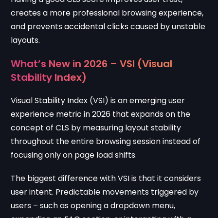
creates a more professional browsing experience,
and prevents accidental clicks caused by unstable
layouts.
What’s New in 2026 – VSI (Visual
Stability Index)
Visual Stability Index (VSI) is an emerging user
experience metric in 2026 that expands on the
concept of CLS by measuring layout stability
throughout the entire browsing session instead of
focusing only on page load shifts.
The biggest difference with VSI is that it considers
user intent. Predictable movements triggered by
users – such as opening a dropdown menu,