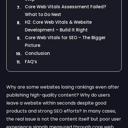
Core Web Vitals Assessment Failed?
7.
What to Do Next
H2: Core Web Vitals & Website
8.
Development – Build It Right
Core Web Vitals for SEO – The Bigger
9.
Picture
Conclusion
10.
FAQ’s
11.
Why are some websites losing rankings even after
publishing high-quality content? Why do users
leave a website within seconds despite good
products and strong SEO efforts? In many cases,
the real issue is not the content itself but poor user
experience signals measured through core web