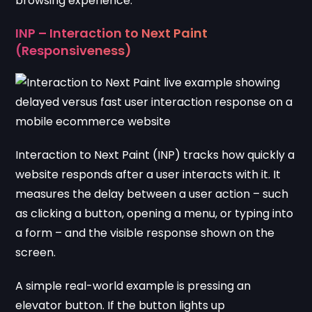
browsing experience.
INP – Interaction to Next Paint
(Responsiveness)
Interaction to Next Paint (INP) tracks how quickly a
website responds after a user interacts with it. It
measures the delay between a user action – such
as clicking a button, opening a menu, or typing into
a form – and the visible response shown on the
screen.
A simple real-world example is pressing an
elevator button. If the button lights up