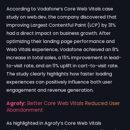
According to
Vodafone’s Core Web Vitals case
study on web.dev
, the company discovered that
improving Largest Contentful Paint (LCP) by 31%
had a direct impact on business growth. After
optimizing their landing page performance and
Web Vitals experience, Vodafone achieved an 8%
increase in total sales, a 15% improvement in lead-
to-visit rate, and an 11% uplift in cart-to-visit rate.
The study clearly highlights how faster loading
experiences can positively influence both user
engagement and revenue generation.
Agrofy:
Better Core Web Vitals Reduced User
Abandonment
As highlighted in
Agrofy’s Core Web Vitals