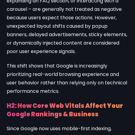
expanding an FAQ section, or interacting with a
carousel – are generally not treated as negative
because users expect those actions. However,
unexpected layout shifts caused by popup
banners, delayed advertisements, sticky elements,
or dynamically injected content are considered
poor user experience signals.
This shift shows that Google is increasingly
prioritizing real-world browsing experience and
user behavior rather than relying only on technical
performance metrics.
H2: How Core Web Vitals Affect Your
Google Rankings & Business
Since Google now uses mobile-first indexing,