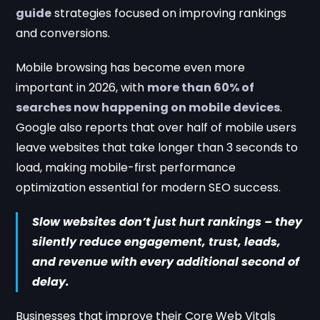
guide
strategies focused on improving rankings
and conversions.
Mobile browsing has become even more
important in 2026, with
more than 60% of
searches now happening on mobile devices
.
Google also reports that over half of mobile users
leave websites that take longer than 3 seconds to
load, making mobile-first performance
optimization essential for modern SEO success.
Slow websites don’t just hurt rankings – they
silently reduce engagement, trust, leads,
and revenue with every additional second of
delay.
Businesses that improve their Core Web Vitals