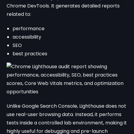
Chrome DevTools. It generates detailed reports
related to:
performance
accessibility
SEO
best practices
Unlike Google Search Console, Lighthouse does not
use real-user browsing data. Instead, it performs
tests inside a controlled lab environment, making it
highly useful for debugging and pre-launch