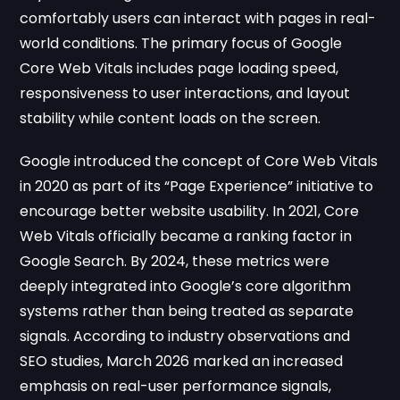
comfortably users can interact with pages in real-
world conditions. The primary focus of Google
Core Web Vitals includes page loading speed,
responsiveness to user interactions, and layout
stability while content loads on the screen.
Google introduced the concept of Core Web Vitals
in 2020 as part of its “Page Experience” initiative to
encourage better website usability. In 2021, Core
Web Vitals officially became a ranking factor in
Google Search. By 2024, these metrics were
deeply integrated into Google’s core algorithm
systems rather than being treated as separate
signals. According to industry observations and
SEO studies, March 2026 marked an increased
emphasis on real-user performance signals,