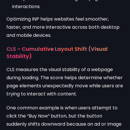
interactions
Optimizing INP helps websites feel smoother,
faster, and more interactive across both desktop
and mobile devices.
CLS – Cumulative Layout Shift (Visual
Stability)
CLS measures the visual stability of a webpage
during loading. The score helps determine whether
page elements unexpectedly move while users are
trying to interact with content.
One common example is when users attempt to
click the “Buy Now” button, but the button
suddenly shifts downward because an ad or image