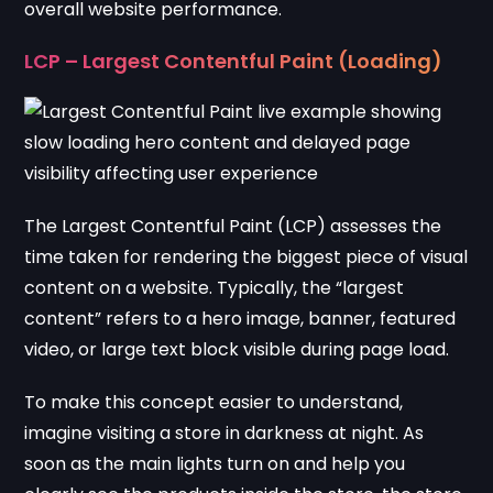
overall website performance.
LCP – Largest Contentful Paint (Loading)
The Largest Contentful Paint (LCP) assesses the
time taken for rendering the biggest piece of visual
content on a website. Typically, the “largest
content” refers to a hero image, banner, featured
video, or large text block visible during page load.
To make this concept easier to understand,
imagine visiting a store in darkness at night. As
soon as the main lights turn on and help you