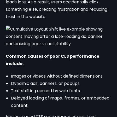
loads late. As a result, users accidentally click
something else, creating frustration and reducing
trust in the website.
Common causes of poor CLS performance
include:
Images or videos without defined dimensions
Dynamic ads, banners, or popups
Text shifting caused by web fonts
Delayed loading of maps, iframes, or embedded
content
Having a good CLS score improves user trust,