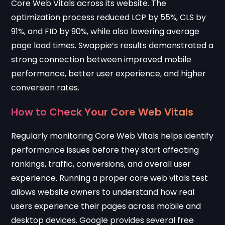
Core Web Vitals across its website. The
optimization process reduced LCP by 55%, CLS by
91%, and FID by 90%, while also lowering average
page load times. Swappie’s results demonstrated a
strong connection between improved mobile
performance, better user experience, and higher
conversion rates.
How to Check Your Core Web Vitals
Regularly monitoring Core Web Vitals helps identify
performance issues before they start affecting
rankings, traffic, conversions, and overall user
experience. Running a proper core web vitals test
allows website owners to understand how real
users experience their pages across mobile and
desktop devices. Google provides several free