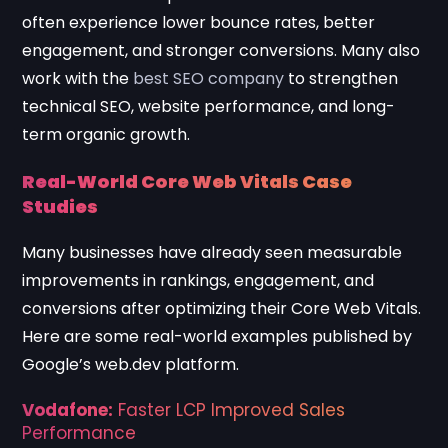
often experience lower bounce rates, better
engagement, and stronger conversions. Many also
work with the
best SEO company
to strengthen
technical SEO, website performance, and long-
term organic growth.
Real-World Core Web Vitals Case
Studies
Many businesses have already seen measurable
improvements in rankings, engagement, and
conversions after optimizing their Core Web Vitals.
Here are some real-world examples published by
Google’s web.dev platform.
Vodafone:
Faster LCP Improved Sales
Performance