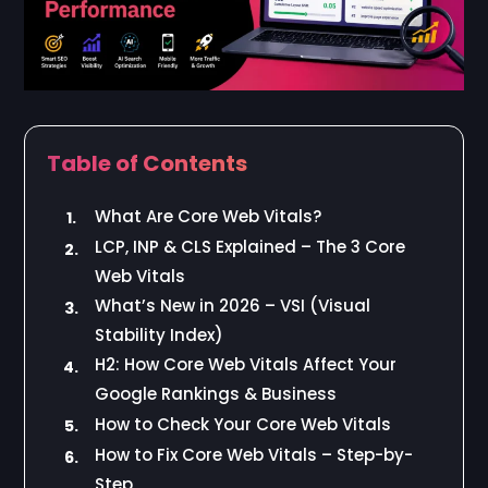
Table of Contents
What Are Core Web Vitals?
1.
LCP, INP & CLS Explained – The 3 Core
2.
Web Vitals
What’s New in 2026 – VSI (Visual
3.
Stability Index)
H2: How Core Web Vitals Affect Your
4.
Google Rankings & Business
How to Check Your Core Web Vitals
5.
How to Fix Core Web Vitals – Step-by-
6.
Step