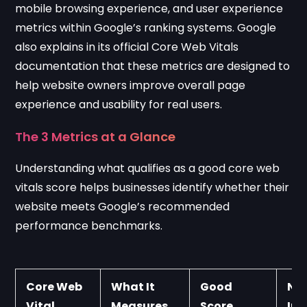
mobile browsing experience, and user experience
metrics within Google’s ranking systems. Google
also explains in its official
Core Web Vitals
documentation
that these metrics are designed to
help website owners improve overall page
experience and usability for real users.
The 3 Metrics at a Glance
Understanding what qualifies as a good core web
vitals score helps businesses identify whether their
website meets Google’s recommended
performance benchmarks.
Core Web 
What It 
Good 
Nee
Vital
Measures
Score
Im