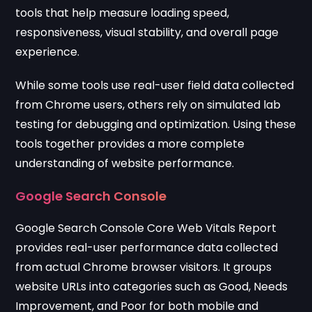
tools that help measure loading speed,
responsiveness, visual stability, and overall page
experience.
While some tools use real-user field data collected
from Chrome users, others rely on simulated lab
testing for debugging and optimization. Using these
tools together provides a more complete
understanding of website performance.
Google Search Console
Google Search Console Core Web Vitals Report
provides real-user performance data collected
from actual Chrome browser visitors. It groups
website URLs into categories such as Good, Needs
Improvement, and Poor for both mobile and