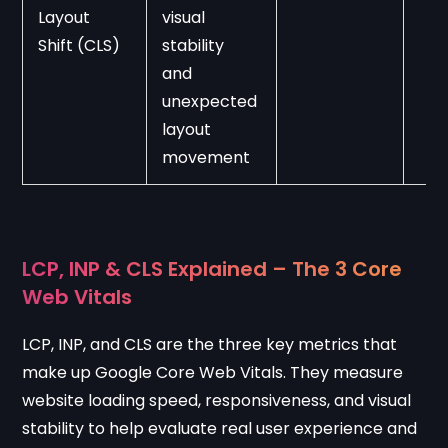
Layout 
visual 
Shift (CLS)
stability 
and 
unexpected 
layout 
movement
LCP, INP & CLS Explained – The 3 Core
Web Vitals
LCP, INP, and CLS are the three key metrics that
make up Google Core Web Vitals. They measure
website loading speed, responsiveness, and visual
stability to help evaluate real user experience and