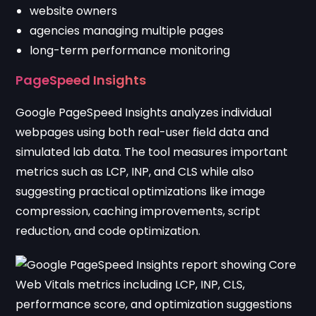
website owners
agencies managing multiple pages
long-term performance monitoring
PageSpeed Insights
Google PageSpeed Insights
analyzes individual
webpages using both real-user field data and
simulated lab data. The tool measures important
metrics such as LCP, INP, and CLS while also
suggesting practical optimizations like image
compression, caching improvements, script
reduction, and code optimization.