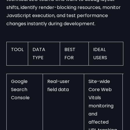
shifts, identify render-blocking resources, monitor
JavaScript execution, and test performance
changes instantly during development.
TOOL
DATA 
BEST 
IDEAL 
TYPE
FOR
USERS
Google 
Real-user 
Site-wide 
S
Search 
field data
Core Web 
p
Console
Vitals 
w
monitoring 
o
and 
a
affected 