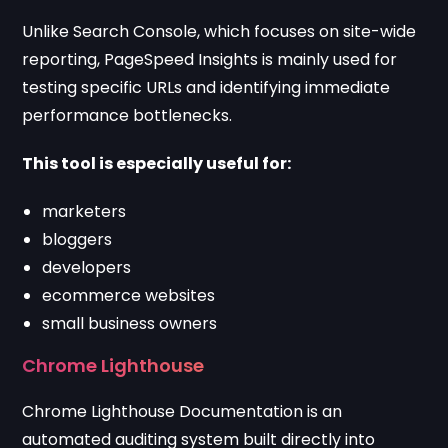
Unlike Search Console, which focuses on site-wide
reporting, PageSpeed Insights is mainly used for
testing specific URLs and identifying immediate
performance bottlenecks.
This tool is especially useful for:
marketers
bloggers
developers
ecommerce websites
small business owners
Chrome Lighthouse
Chrome Lighthouse Documentation
is an
automated auditing system built directly into