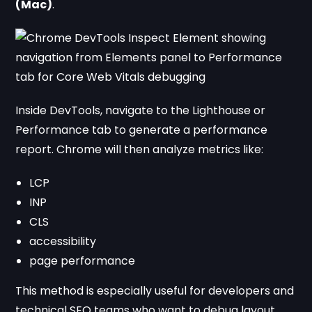
(Mac)
.
Inside DevTools, navigate to the Lighthouse or
Performance tab to generate a performance
report. Chrome will then analyze metrics like:
LCP
INP
CLS
accessibility
page performance
This method is especially useful for developers and
technical SEO teams who want to debug layout