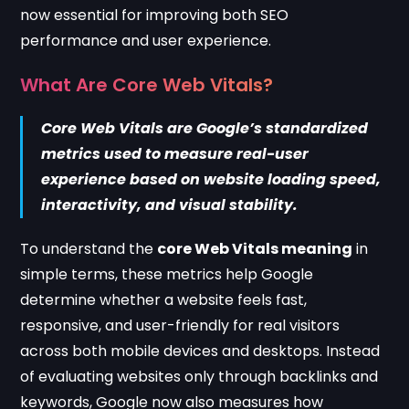
now essential for improving both SEO
performance and user experience.
What Are Core Web Vitals?
Core Web Vitals are Google’s standardized
metrics used to measure real-user
experience based on website loading speed,
interactivity, and visual stability.
To understand the
core Web Vitals meaning
in
simple terms, these metrics help Google
determine whether a website feels fast,
responsive, and user-friendly for real visitors
across both mobile devices and desktops. Instead
of evaluating websites only through backlinks and
keywords, Google now also measures how