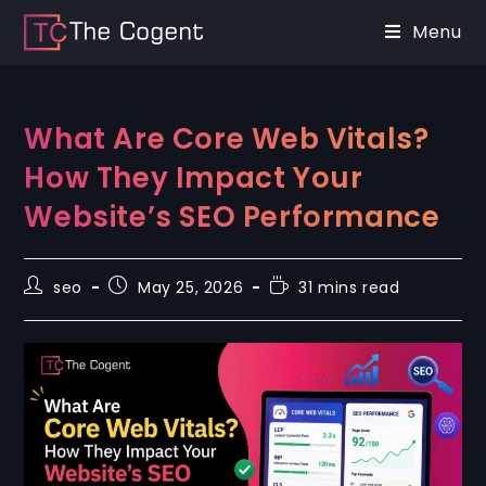
Menu
What Are Core Web Vitals?
How They Impact Your
Website’s SEO Performance
seo
May 25, 2026
31 mins read