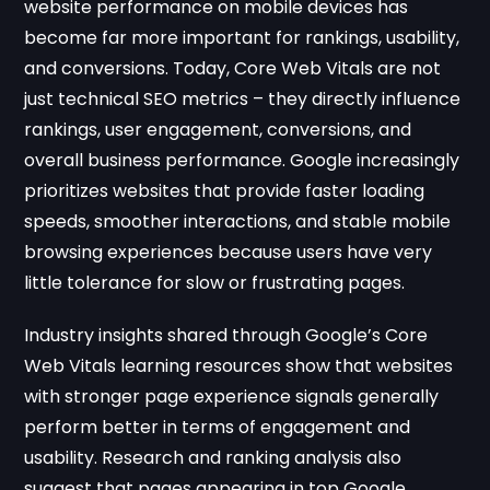
website performance on mobile devices has
become far more important for rankings, usability,
and conversions. Today, Core Web Vitals are not
just technical SEO metrics – they directly influence
rankings, user engagement, conversions, and
overall business performance. Google increasingly
prioritizes websites that provide faster loading
speeds, smoother interactions, and stable mobile
browsing experiences because users have very
little tolerance for slow or frustrating pages.
Industry insights shared through
Google’s Core
Web Vitals learning resources
show that websites
with stronger page experience signals generally
perform better in terms of engagement and
usability. Research and ranking analysis also
suggest that pages appearing in top Google