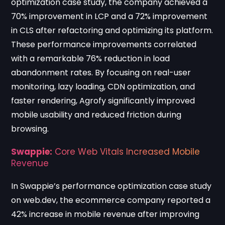
optimization case study
, the company achieved a
70% improvement in LCP and a 72% improvement
in CLS after refactoring and optimizing its platform.
These performance improvements correlated
with a remarkable 76% reduction in load
abandonment rates. By focusing on real-user
monitoring, lazy loading, CDN optimization, and
faster rendering, Agrofy significantly improved
mobile usability and reduced friction during
browsing.
Swappie:
Core Web Vitals Increased Mobile
Revenue
In
Swappie’s performance optimization case study
on web.dev
, the ecommerce company reported a
42% increase in mobile revenue after improving