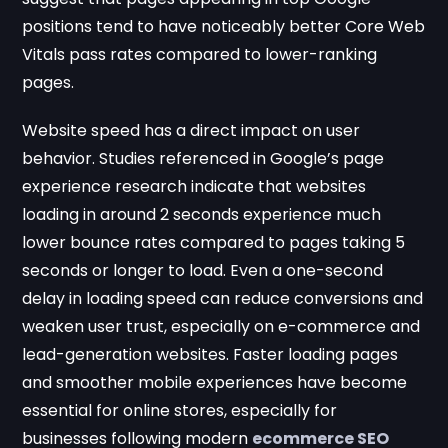
positions tend to have noticeably better Core Web
Vitals pass rates compared to lower-ranking
pages.
Website speed has a direct impact on user
behavior. Studies referenced in Google’s page
experience research indicate that websites
loading in around 2 seconds experience much
lower bounce rates compared to pages taking 5
seconds or longer to load. Even a one-second
delay in loading speed can reduce conversions and
weaken user trust, especially on e-commerce and
lead-generation websites. Faster loading pages
and smoother mobile experiences have become
essential for online stores, especially for
businesses following modern
ecommerce SEO