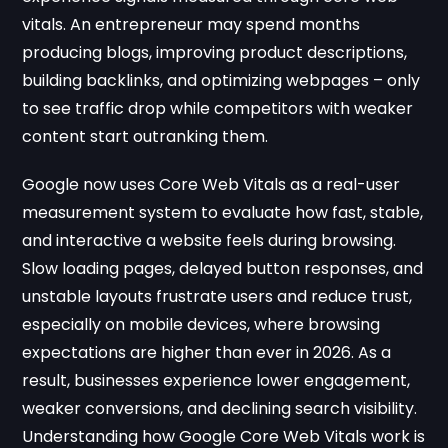
vitals. An entrepreneur may spend months
producing blogs, improving product descriptions,
building backlinks, and optimizing webpages – only
to see traffic drop while competitors with weaker
content start outranking them.
Google now uses Core Web Vitals as a real-user
measurement system to evaluate how fast, stable,
and interactive a website feels during browsing.
Slow loading pages, delayed button responses, and
unstable layouts frustrate users and reduce trust,
especially on mobile devices, where browsing
expectations are higher than ever in 2026. As a
result, businesses experience lower engagement,
weaker conversions, and declining search visibility.
Understanding how Google Core Web Vitals work is