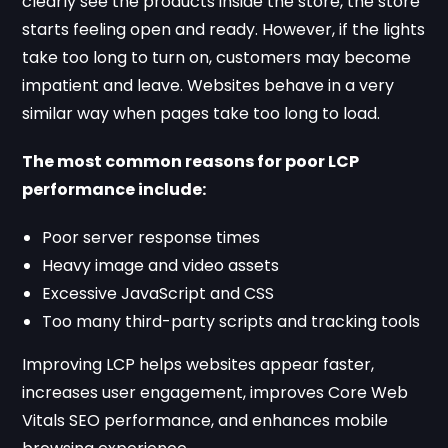
clearly see the products inside the store, the store
starts feeling open and ready. However, if the lights
take too long to turn on, customers may become
impatient and leave. Websites behave in a very
similar way when pages take too long to load.
The most common reasons for poor LCP
performance include:
Poor server response times
Heavy image and video assets
Excessive JavaScript and CSS
Too many third-party scripts and tracking tools
Improving LCP helps websites appear faster,
increases user engagement, improves Core Web
Vitals SEO performance, and enhances mobile