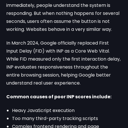
immediately, people understand the system is
responding. But when nothing happens for several
seconds, users often assume the button is not
working. Websites behave in a very similar way.
In March 2024, Google officially replaced First
Input Delay (FID) with INP as a Core Web Vital.
While FID measured only the first interaction delay,
INP evaluates responsiveness throughout the
entire browsing session, helping Google better
understand real user experience.
Common causes of poor INP scores include:
Heavy JavaScript execution
Too many third-party tracking scripts
Complex frontend rendering and page