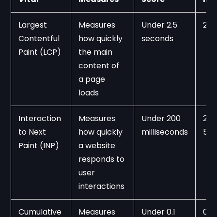
Largest 
Measures 
Under 2.5 
2.5
Contentful 
how quickly 
seconds
Paint (LCP)
the main 
content of 
a page 
loads
Interaction 
Measures 
Under 200 
200
to Next 
how quickly 
milliseconds
50
Paint (INP)
a website 
responds to 
user 
interactions
Cumulative 
Measures 
Under 0.1
0.1 