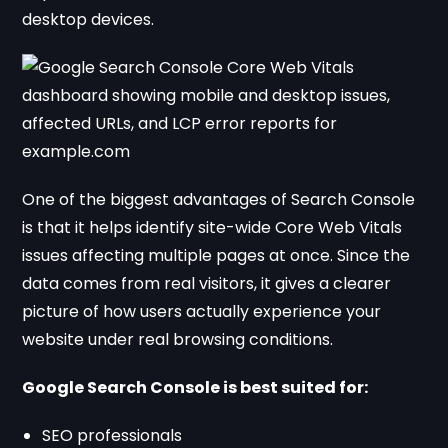
desktop devices.
One of the biggest advantages of Search Console
is that it helps identify site-wide Core Web Vitals
issues affecting multiple pages at once. Since the
data comes from real visitors, it gives a clearer
picture of how users actually experience your
website under real browsing conditions.
Google Search Console is best suited for:
SEO professionals