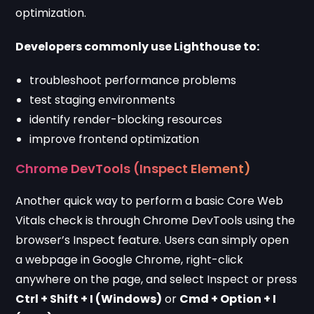
optimization.
Developers commonly use Lighthouse to:
troubleshoot performance problems
test staging environments
identify render-blocking resources
improve frontend optimization
Chrome DevTools (Inspect Element)
Another quick way to perform a basic Core Web
Vitals check is through Chrome DevTools using the
browser’s Inspect feature. Users can simply open
a webpage in Google Chrome, right-click
anywhere on the page, and select Inspect or press
Ctrl + Shift + I (Windows)
or
Cmd + Option + I