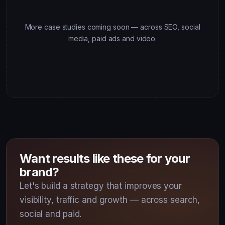
More case studies coming soon — across SEO, social
media, paid ads and video.
Want results like these for your
brand?
Let's build a strategy that improves your
visibility, traffic and growth — across search,
social and paid.