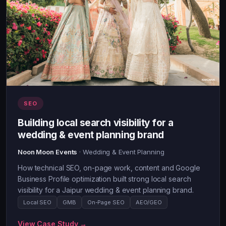
SEO
Building local search visibility for a
wedding & event planning brand
Noon Moon Events
· Wedding & Event Planning
How technical SEO, on-page work, content and Google
Business Profile optimization built strong local search
visibility for a Jaipur wedding & event planning brand.
Local SEO
GMB
On-Page SEO
AEO/GEO
View Case Study →