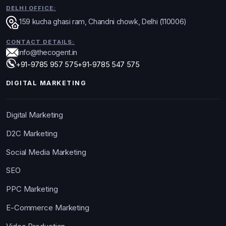
DELHI OFFICE:
159 kucha ghasi ram, Chandni chowk, Delhi (110006)
CONTACT DETAILS:
info@thecogent.in
+91-9785 957 575
+91-9785 547 575
DIGITAL MARKETING
Digital Marketing
D2C Marketing
Social Media Marketing
SEO
PPC Marketing
E-Commerce Marketing