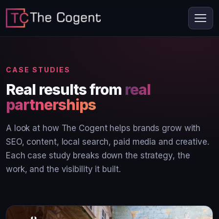
CASE STUDIES
Real results from
real
partnerships
A look at how The Cogent helps brands grow with
SEO, content, local search, paid media and creative.
Each case study breaks down the strategy, the
work, and the visibility it built.