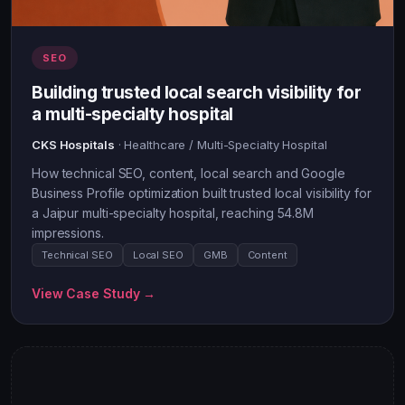
SEO
Building trusted local search visibility for
a multi-specialty hospital
CKS Hospitals
· Healthcare / Multi-Specialty Hospital
How technical SEO, content, local search and Google
Business Profile optimization built trusted local visibility for
a Jaipur multi-specialty hospital, reaching 54.8M
impressions.
Technical SEO
Local SEO
GMB
Content
View Case Study →