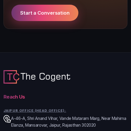
Start a Conversation
Reach Us
JAIPUR OFFICE (HEAD OFFICE):
A-46-A, Shri Anand Vihar, Vande Mataram Marg, Near Mahima
Elanza, Mansarovar, Jaipur, Rajasthan 302020