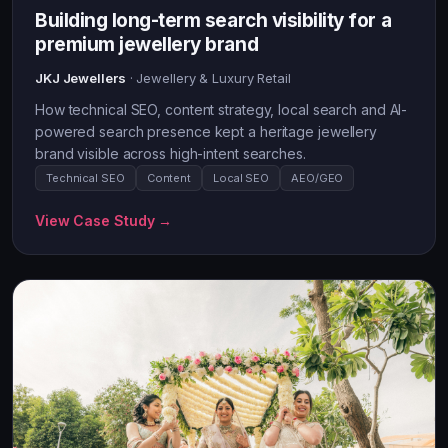
Building long-term search visibility for a
premium jewellery brand
JKJ Jewellers
· Jewellery & Luxury Retail
How technical SEO, content strategy, local search and AI-
powered search presence kept a heritage jewellery
brand visible across high-intent searches.
Technical SEO
Content
Local SEO
AEO/GEO
View Case Study →