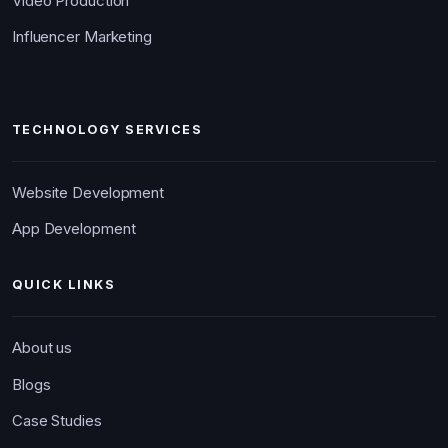
Video Production
Influencer Marketing
TECHNOLOGY SERVICES
Website Development
App Development
QUICK LINKS
About us
Blogs
Case Studies