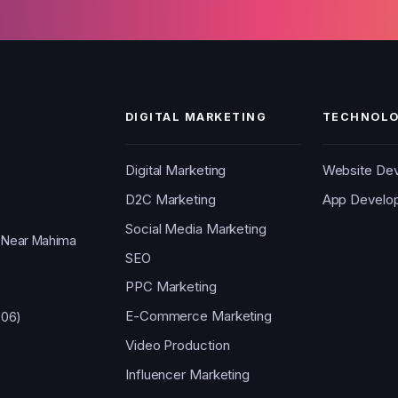
DIGITAL MARKETING
TECHNOLO
Digital Marketing
Website De
D2C Marketing
App Develo
Social Media Marketing
, Near Mahima
SEO
PPC Marketing
E-Commerce Marketing
006)
Video Production
Influencer Marketing