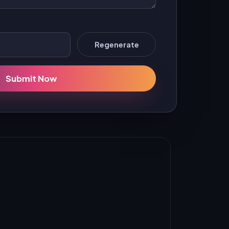
Regenerate
Submit Now