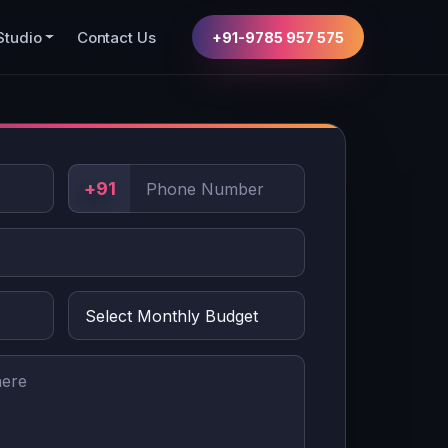
Studio
Contact Us
+91-9785 957 575
+91