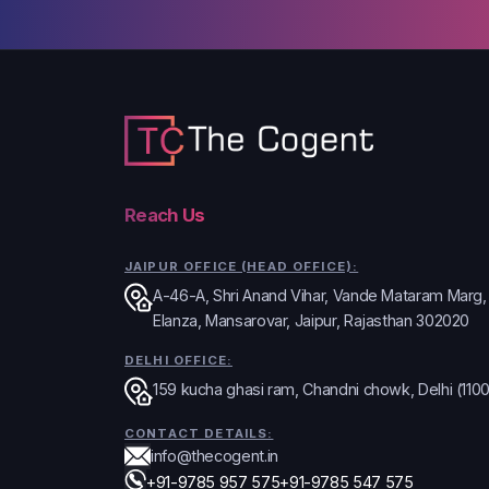
Reach Us
JAIPUR OFFICE (HEAD OFFICE):
A-46-A, Shri Anand Vihar, Vande Mataram Marg
Elanza, Mansarovar, Jaipur, Rajasthan 302020
DELHI OFFICE:
159 kucha ghasi ram, Chandni chowk, Delhi (110
CONTACT DETAILS:
info@thecogent.in
+91-9785 957 575
+91-9785 547 575