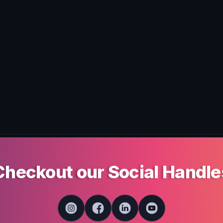
Checkout our Social Handle