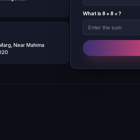
What is 8 + 8 = ?
 Marg, Near Mahima
2020