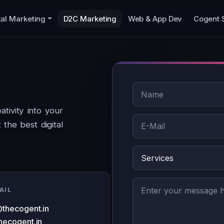
tal Marketing
D2C Marketing
Web & App Dev
Cogent 
tivity into your
the best digital
AIL
@thecogent.in
hecogent.in