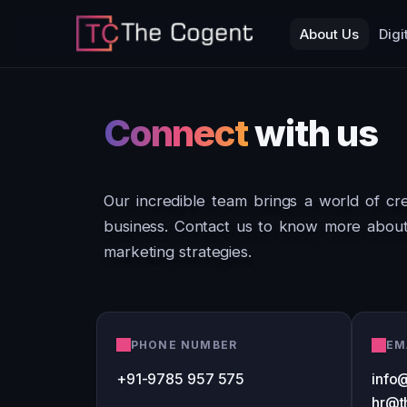
About Us
Digi
Connect
with us
Our incredible team brings a world of crea
business. Contact us to know more about 
marketing strategies.
PHONE NUMBER
EM
+91-9785 957 575
info
hr@t