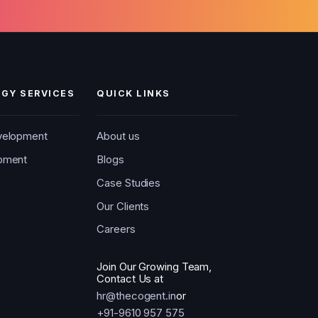
GY SERVICES
QUICK LINKS
velopment
About us
pment
Blogs
Case Studies
Our Clients
Careers
Join Our Growing Team,
Contact Us at
hr@thecogent.in
or
+91-9610 957 575