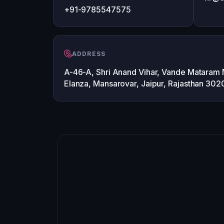
+91-9785547575
ADDRESS
A-46-A, Shri Anand Vihar, Vande Mataram
Elanza, Mansarovar, Jaipur, Rajasthan 30