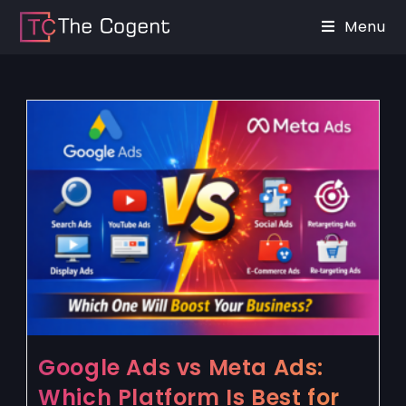
Menu
Google Ads vs Meta Ads:
Which Platform Is Best for