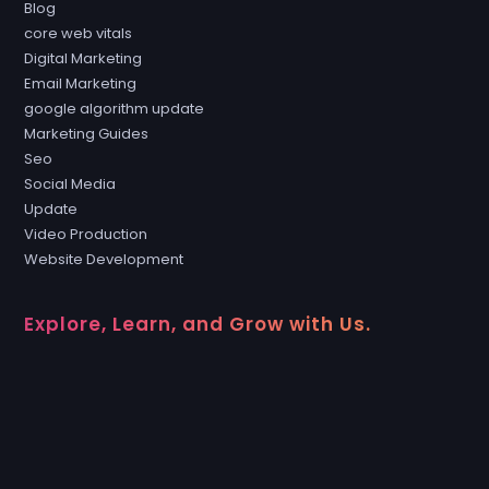
Blog
core web vitals
Digital Marketing
Email Marketing
google algorithm update
Marketing Guides
Seo
Social Media
Update
Video Production
Website Development
Explore, Learn, and Grow with Us.