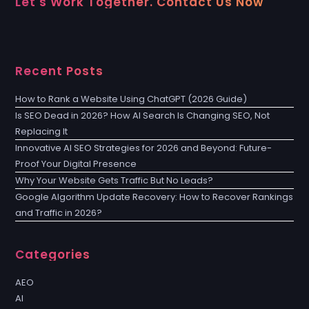
Let's Work Together. Contact Us Now
Recent Posts
How to Rank a Website Using ChatGPT (2026 Guide)
Is SEO Dead in 2026? How AI Search Is Changing SEO, Not
Replacing It
Innovative AI SEO Strategies for 2026 and Beyond: Future-
Proof Your Digital Presence
Why Your Website Gets Traffic But No Leads?
Google Algorithm Update Recovery: How to Recover Rankings
and Traffic in 2026?
Categories
AEO
AI