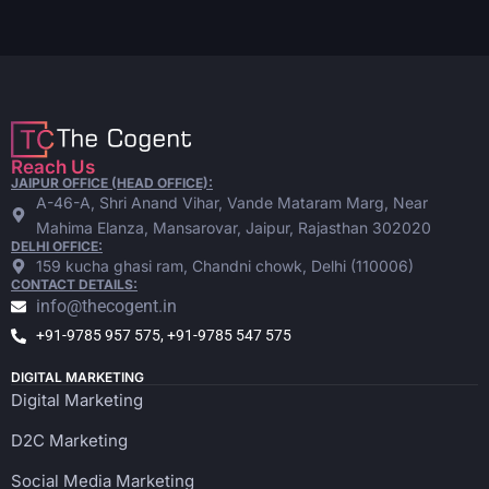
Reach Us
JAIPUR OFFICE (HEAD OFFICE):
A-46-A, Shri Anand Vihar, Vande Mataram Marg, Near
Mahima Elanza, Mansarovar, Jaipur, Rajasthan 302020
DELHI OFFICE:
159 kucha ghasi ram, Chandni chowk, Delhi (110006)
CONTACT DETAILS:
info@thecogent.in
+91-9785 957 575, +91-9785 547 575
DIGITAL MARKETING
Digital Marketing
D2C Marketing
Social Media Marketing