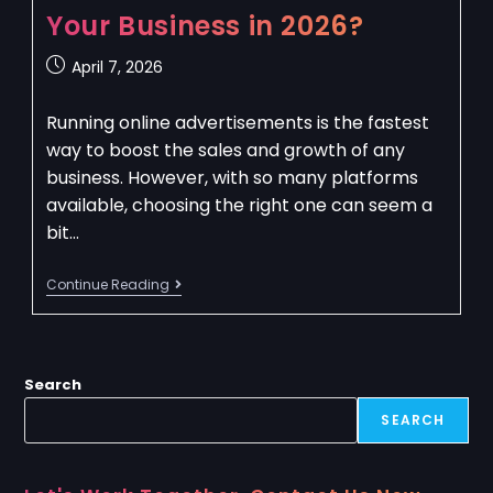
Your Business in 2026?
April 7, 2026
Running online advertisements is the fastest
way to boost the sales and growth of any
business. However, with so many platforms
available, choosing the right one can seem a
bit…
Continue Reading
Search
SEARCH