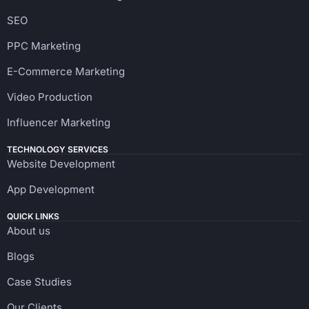
SEO
PPC Marketing
E-Commerce Marketing
Video Production
Influencer Marketing
TECHNOLOGY SERVICES
Website Development
App Development
QUICK LINKS
About us
Blogs
Case Studies
Our Clients