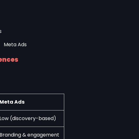
s
rences
Meta Ads
Low (discovery-based)
Branding & engagement