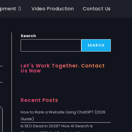
opment
Video Production
Contact Us
Search
SEARCH
Let's Work Together. Contact
Us Now
Recent Posts
How to Rank a Website Using ChatGPT (2026
Guide)
Is SEO Dead in 2026? How AI Search Is