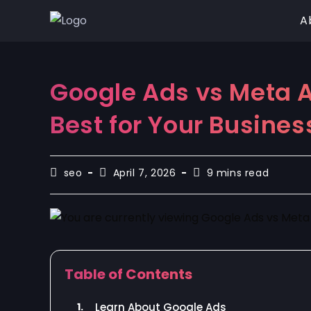
A
Google Ads vs Meta A
Best for Your Busines
seo
April 7, 2026
9 mins read
Table of Contents
1.
Learn About Google Ads