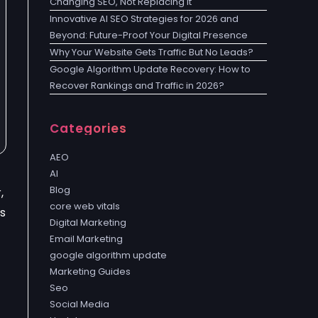
Changing SEO, Not Replacing It
Innovative AI SEO Strategies for 2026 and
Beyond: Future-Proof Your Digital Presence
Why Your Website Gets Traffic But No Leads?
Google Algorithm Update Recovery: How to
Recover Rankings and Traffic in 2026?
Categories
AEO
AI
Blog
,
core web vitals
s
Digital Marketing
Email Marketing
google algorithm update
Marketing Guides
Seo
Social Media