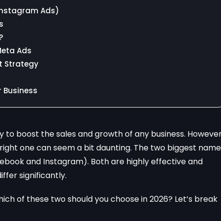
Instagram Ads)
s
?
Meta Ads
t Strategy
r Business
y to boost the sales and growth of any business. However
 right one can seem a bit daunting. The two biggest name
ebook and Instagram). Both are highly effective and
fer significantly.
 which of these two should you choose in 2026? Let’s break