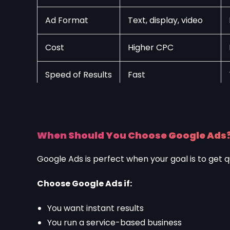
Ad Format
Text, display, video
Cost
Higher CPC
Speed of Results
Fast
When Should You Choose Google Ads
Google Ads is perfect when your goal is to get q
Choose Google Ads if:
You want instant results
You run a service-based business