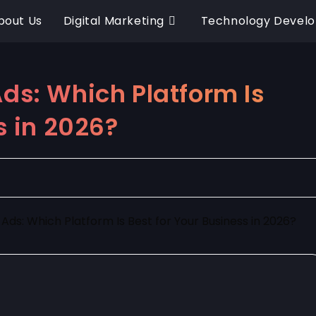
bout Us
Digital Marketing
Technology Devel
ds: Which Platform Is
s in 2026?