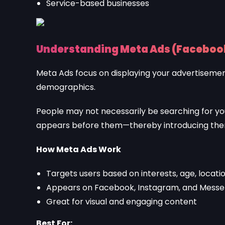
Service-based businesses
Understanding Meta Ads (Faceboo
Meta Ads focus on displaying your advertisement
demographics.
People may not necessarily be searching for your
appears before them—thereby introducing them
How Meta Ads Work
Targets users based on interests, age, locati
Appears on Facebook, Instagram, and Mess
Great for visual and engaging content
Best For: