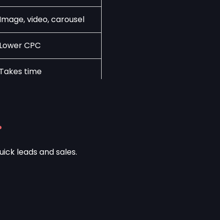
Image, video, carousel
Lower CPC
Takes time
?
uick leads and sales.