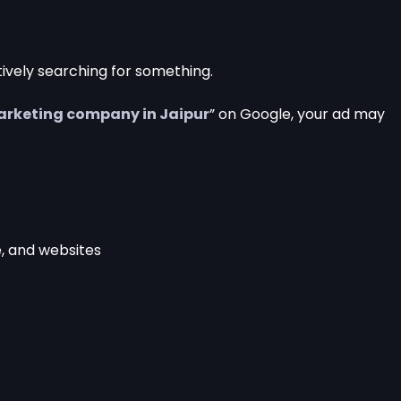
ively searching for something.
marketing company in Jaipur
” on Google, your ad may
, and websites