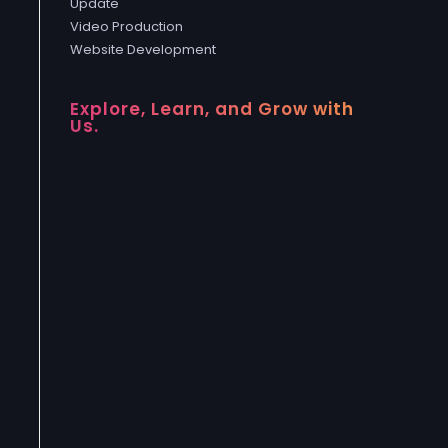
Update
Video Production
Website Development
Explore, Learn, and Grow with
Us.