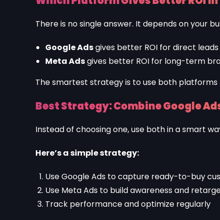
Which Platform Gives Better ROI in
There is no single answer. It depends on your bu
Google Ads
gives better ROI for direct leads
Meta Ads
gives better ROI for long-term br
The smartest strategy is to use both platforms
Best Strategy: Combine Google Ads
Instead of choosing one, use both in a smart wa
Here’s a simple strategy:
Use Google Ads to capture ready-to-buy cu
Use Meta Ads to build awareness and retarget
Track performance and optimize regularly