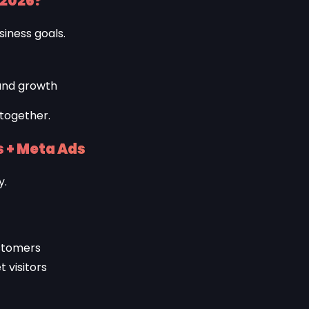
 2026?
siness goals.
and growth
 together.
 + Meta Ads
y.
stomers
 visitors