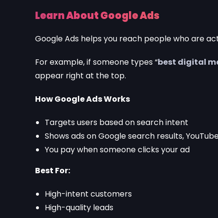
Learn About Google Ads
Google Ads helps you reach people who are act
For example, if someone types “
best digital 
appear right at the top.
How Google Ads Works
Targets users based on search intent
Shows ads on Google search results, YouTube
You pay when someone clicks your ad
Best For:
High-intent customers
High-quality leads