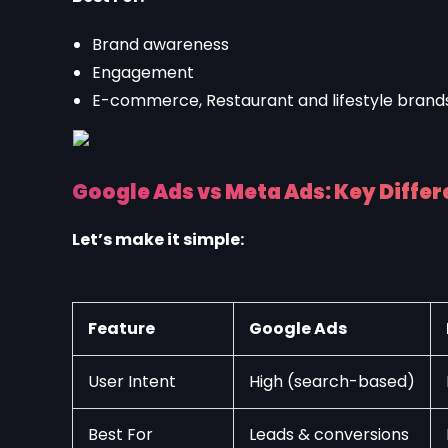
Brand awareness
Engagement
E-commerce, Restaurant and lifestyle brand
Google Ads vs Meta Ads: Key Diffe
Let’s make it simple:
Feature
Google Ads
User Intent
High (search-based)
Best For
Leads & conversions