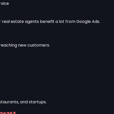
rvice
r real estate agents benefit a lot from Google Ads.
 reaching new customers.
staurants, and startups.