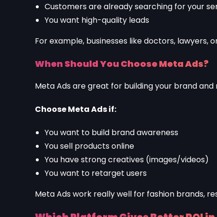
Customers are already searching for your se
You want high-quality leads
For example, businesses like doctors, lawyers, o
When Should You Choose Meta Ads?
Meta Ads are great for building your brand and
Choose Meta Ads if:
You want to build brand awareness
You sell products online
You have strong creatives (images/videos)
You want to retarget users
Meta Ads work really well for fashion brands, re