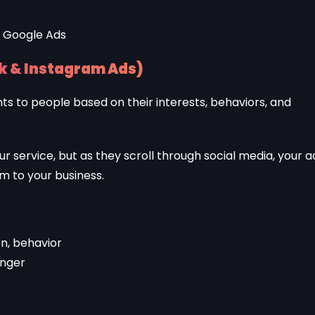
k & Instagram Ads)
s to people based on their interests, behaviors, and
 service, but as they scroll through social media, your a
 to your business.
on, behavior
enger