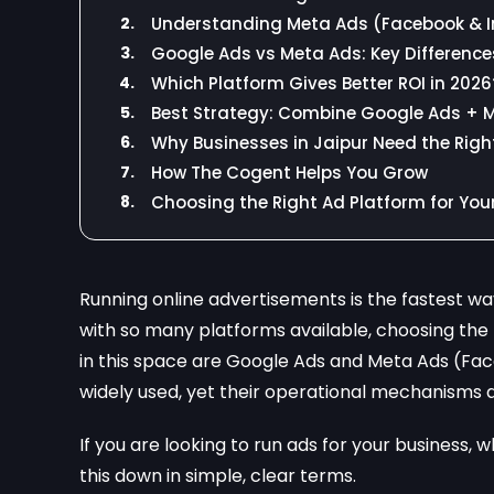
2.
Understanding Meta Ads (Facebook & 
3.
Google Ads vs Meta Ads: Key Difference
4.
Which Platform Gives Better ROI in 2026
5.
Best Strategy: Combine Google Ads + 
6.
Why Businesses in Jaipur Need the Righ
7.
How The Cogent Helps You Grow
8.
Choosing the Right Ad Platform for You
Running online advertisements is the fastest wa
with so many platforms available, choosing the
in this space are Google Ads and Meta Ads (Fac
widely used, yet their operational mechanisms dif
If you are looking to run ads for your business,
this down in simple, clear terms.