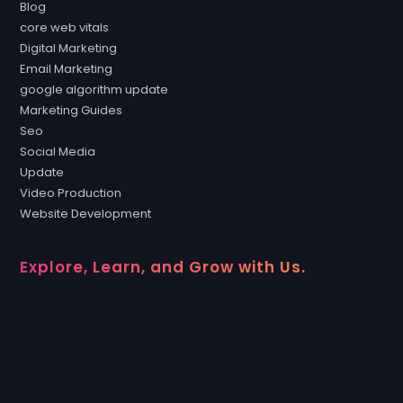
Blog
core web vitals
Digital Marketing
Email Marketing
google algorithm update
Marketing Guides
Seo
Social Media
Update
Video Production
Website Development
Explore, Learn, and Grow with Us.