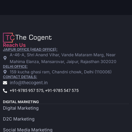
Reach Us
JAIPUR OFFICE (HEAD OFFICE):
A-46-A, Shri Anand Vihar, Vande Mataram Marg, Near
Mahima Elanza, Mansarovar, Jaipur, Rajasthan 302020
DELHI OFFICE:
159 kucha ghasi ram, Chandni chowk, Delhi (110006)
CONTACT DETAILS:
info@thecogent.in
+91-9785 957 575, +91-9785 547 575
DIGITAL MARKETING
Digital Marketing
D2C Marketing
Social Media Marketing