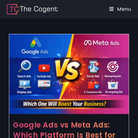
Menu
Google Ads vs Meta Ads:
Which Platform Is Best for