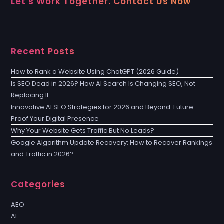
Let's Work Together. Contact Us Now
Recent Posts
How to Rank a Website Using ChatGPT (2026 Guide)
Is SEO Dead in 2026? How AI Search Is Changing SEO, Not
Replacing It
Innovative AI SEO Strategies for 2026 and Beyond: Future-
Proof Your Digital Presence
Why Your Website Gets Traffic But No Leads?
Google Algorithm Update Recovery: How to Recover Rankings
and Traffic in 2026?
Categories
AEO
AI