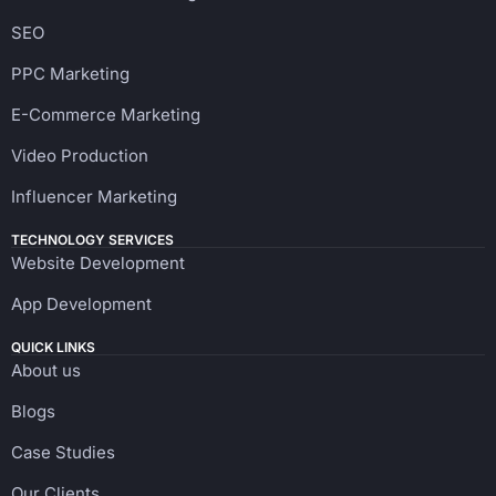
SEO
PPC Marketing
E-Commerce Marketing
Video Production
Influencer Marketing
TECHNOLOGY SERVICES
Website Development
App Development
QUICK LINKS
About us
Blogs
Case Studies
Our Clients