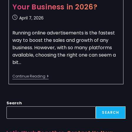
Your Business in 2026?
April 7, 2026
Running online advertisements is the fastest
way to boost the sales and growth of any
business. However, with so many platforms
available, choosing the right one can seem a
bit…
Continue Reading
Search
SEARCH