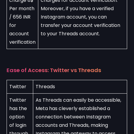
charge 8$ 
charges for account verification. 
Per month 
Moreover, if you have a verified 
/ 656 INR 
Instagram account, you can 
for 
transfer your account verification 
account 
to your Threads account.
verification
Ease of Access: Twitter vs Threads
Twitter
Threads
Twitter 
As Threads can easily be accessible, 
has the 
Meta has cleverly established a 
option 
connection between Instagram 
of login 
accounts and Threads, making 
through 
Instagram the gateway to access 