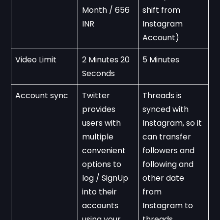
Month / 656 
shift from 
INR
Instagram 
Account)
Video Limit
2 Minutes 20 
5 Minutes
Seconds
Account sync
Twitter 
Threads is 
provides 
synced with 
users with 
Instagram, so it 
multiple 
can transfer 
convenient 
followers and 
options to 
following and 
log / SignUp 
other date 
into their 
from 
accounts 
Instagram to 
using your 
threads.