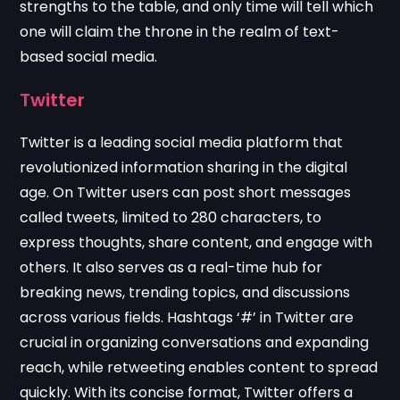
strengths to the table, and only time will tell which
one will claim the throne in the realm of text-
based social media.
Twitter
Twitter is a leading social media platform that
revolutionized information sharing in the digital
age. On Twitter users can post short messages
called tweets, limited to 280 characters, to
express thoughts, share content, and engage with
others. It also serves as a real-time hub for
breaking news, trending topics, and discussions
across various fields. Hashtags ‘#’ in Twitter are
crucial in organizing conversations and expanding
reach, while retweeting enables content to spread
quickly. With its concise format, Twitter offers a