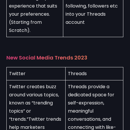
experience that suits 
following, followers etc 
your preferences. 
into your Threads 
(Starting from 
account
Scratch).
New Social Media Trends 2023
Twitter
Threads
Twitter creates buzz 
Threads provide a 
around various topics, 
dedicated space for 
known as “trending 
self-expression, 
topics” or 
meaningful 
“trends.”Twitter trends 
conversations, and 
help marketers 
connecting with like-