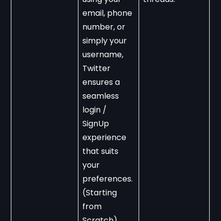
email, phone 
number, or 
simply your 
username, 
Twitter 
ensures a 
seamless 
login / 
SignUp 
experience 
that suits 
your 
preferences. 
(Starting 
from 
Scratch).