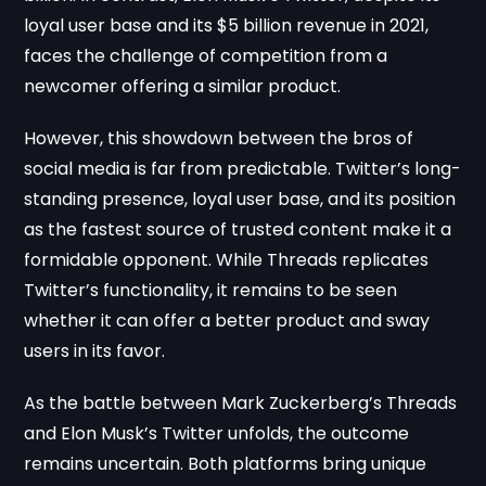
loyal user base and its $5 billion revenue in 2021,
faces the challenge of competition from a
newcomer offering a similar product.
However, this showdown between the bros of
social media is far from predictable. Twitter’s long-
standing presence, loyal user base, and its position
as the fastest source of trusted content make it a
formidable opponent. While Threads replicates
Twitter’s functionality, it remains to be seen
whether it can offer a better product and sway
users in its favor.
As the battle between Mark Zuckerberg’s Threads
and Elon Musk’s Twitter unfolds, the outcome
remains uncertain. Both platforms bring unique