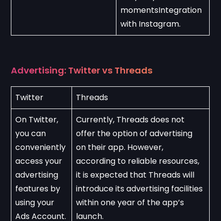
momentsIntegration 
with Instagram.
Advertising: Twitter vs Threads
Twitter
Threads
On Twitter, 
Currently, Threads does not 
you can 
offer the option of advertising 
conveniently 
on their app. However, 
access your 
according to reliable resources, 
advertising 
it is expected that Threads will 
features by 
introduce its advertising facilities 
using your 
within one year of the app’s 
Ads Account.
launch.