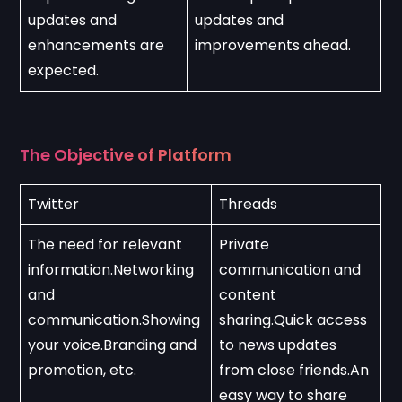
updates and 
updates and 
enhancements are 
improvements ahead.
expected.
The Objective of Platform
Twitter
Threads
The need for relevant 
Private 
information.Networking 
communication and 
and 
content 
communication.Showing 
sharing.Quick access 
your voice.Branding and 
to news updates 
promotion, etc.
from close friends.An 
easy way to share 