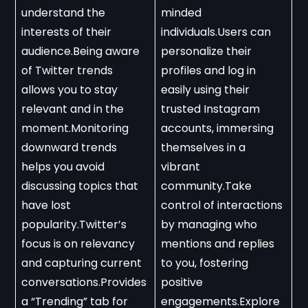
understand the 
minded 
interests of their 
individuals.Users can 
audience.Being aware 
personalize their 
of Twitter trends 
profiles and log in 
allows you to stay 
easily using their 
relevant and in the 
trusted Instagram 
moment.Monitoring 
accounts, immersing 
downward trends 
themselves in a 
helps you avoid 
vibrant 
discussing topics that 
community.Take 
have lost 
control of interactions 
popularity.Twitter’s 
by managing who 
focus is on relevancy 
mentions and replies 
and capturing current 
to you, fostering 
conversations.Provides 
positive 
a “Trending” tab for 
engagements.Explore 