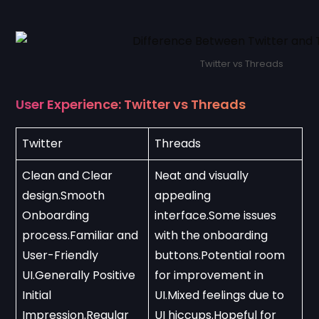
Twitter vs Threads
User Experience: Twitter vs Threads
Twitter
Threads
Clean and Clear 
Neat and visually 
design.Smooth 
appealing 
Onboarding 
interface.Some issues 
process.Familiar and 
with the onboarding 
User-Friendly 
buttons.Potential room 
UI.Generally Positive 
for improvement in 
Initial 
UI.Mixed feelings due to 
Impression.Regular 
UI hiccups.Hopeful for 