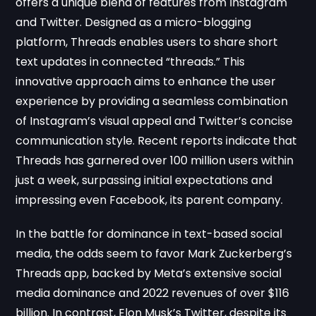
offers a unique blend of features from Instagram
and Twitter. Designed as a micro-blogging
platform, Threads enables users to share short
text updates in connected “threads.” This
innovative approach aims to enhance the user
experience by providing a seamless combination
of Instagram’s visual appeal and Twitter’s concise
communication style. Recent reports indicate that
Threads has garnered over 100 million users within
just a week, surpassing initial expectations and
impressing even Facebook, its parent company.
In the battle for dominance in text-based social
media, the odds seem to favor Mark Zuckerberg’s
Threads app, backed by Meta’s extensive social
media dominance and 2022 revenues of over $116
billion. In contrast, Elon Musk’s Twitter, despite its