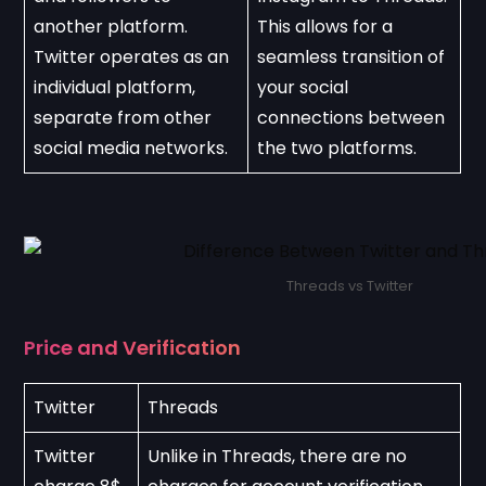
another platform. 
This allows for a 
Twitter operates as an 
seamless transition of 
individual platform, 
your social 
separate from other 
connections between 
social media networks.
the two platforms.
Threads vs Twitter
Price and Verification
Twitter
Threads
Twitter 
Unlike in Threads, there are no 