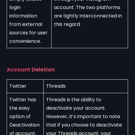
login 
account. The two platforms 
information 
are tightly interconnected in 
from external 
this regard.
sources for user 
convenience.
Account Deletion
Twitter
Threads
Twitter has 
Threads is the ability to 
the easy 
deactivate your account. 
option of 
However, it’s important to note 
Deactivation 
that if you choose to deactivate 
of account.
your Threads account, your 