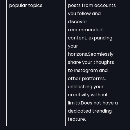
popular topics
posts from accounts 
you follow and 
discover 
recommended 
content, expanding 
your 
horizons.Seamlessly 
share your thoughts 
to Instagram and 
other platforms, 
unleashing your 
creativity without 
limits.Does not have a 
dedicated trending 
feature.