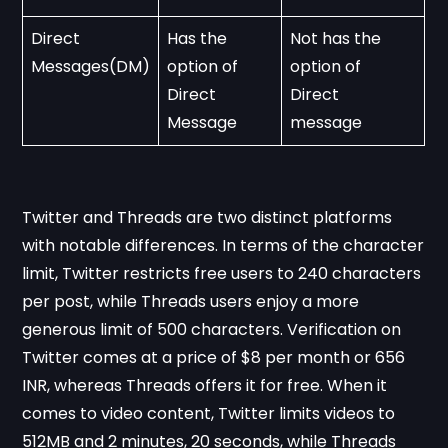
Direct 
Has the 
Not has the 
Messages(DM)
option of 
option of 
Direct 
Direct 
Message
message 
Twitter and Threads are two distinct platforms
with notable differences. In terms of the character
limit, Twitter restricts free users to 240 characters
per post, while Threads users enjoy a more
generous limit of 500 characters. Verification on
Twitter comes at a price of $8 per month or 656
INR, whereas Threads offers it for free. When it
comes to video content, Twitter limits videos to
512MB and 2 minutes, 20 seconds, while Threads