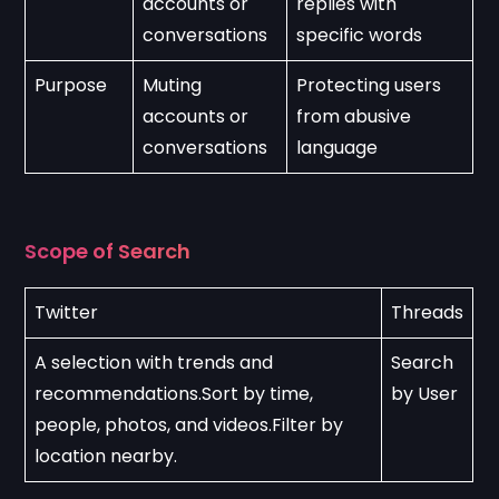
accounts or 
replies with 
conversations
specific words
Purpose
Muting 
Protecting users 
accounts or 
from abusive 
conversations
language
Scope of Search
Twitter
Threads
A selection with trends and 
Search 
recommendations.Sort by time, 
by User
people, photos, and videos.Filter by 
location nearby.