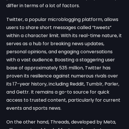
differ in terms of a lot of factors.
Twitter, a popular microblogging platform, allows
users to share short messages called “tweets”
within a character limit. With its real-time nature, it
serves as a hub for breaking news updates,
personal opinions, and engaging conversations
with a vast audience. Boasting a staggering user
base of approximately 535 million, Twitter has
proven its resilience against numerous rivals over
its 17-year history, including Reddit, Tumblr, Parler,
and Gettr. It remains a go-to source for quick
access to trusted content, particularly for current
events and sports news.
On the other hand, Threads, developed by Meta,