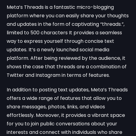
Meta’s Threads is a fantastic micro-blogging
platform where you can easily share your thoughts
and updates in the form of captivating “threads.”,
limited to 500 characters It provides a seamless
way to express yourself through concise text
updates. It’s a newly launched social media
platform. After being reviewed by the audience, it
shows the case that threads are a combination of
Twitter and Instagram in terms of features.
In addition to posting text updates, Meta’s Threads
offers a wide range of features that allow you to
share messages, photos, links, and videos
effortlessly. Moreover, it provides a vibrant space
for you to join public conversations about your
interests and connect with individuals who share