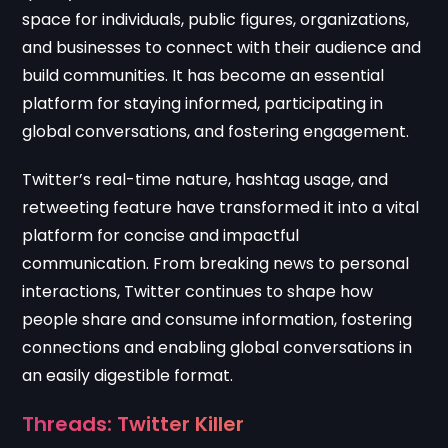
space for individuals, public figures, organizations,
and businesses to connect with their audience and
build communities. It has become an essential
platform for staying informed, participating in
global conversations, and fostering engagement.
Twitter’s real-time nature, hashtag usage, and
retweeting feature have transformed it into a vital
platform for concise and impactful
communication. From breaking news to personal
interactions, Twitter continues to shape how
people share and consume information, fostering
connections and enabling global conversations in
an easily digestible format.
Threads: Twitter Killer