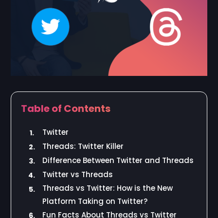
Table of Contents
Twitter
1.
Threads: Twitter Killer
2.
Difference Between Twitter and Threads
3.
Twitter vs Threads
4.
Threads vs Twitter: How is the New
5.
Platform Taking on Twitter?
Fun Facts About Threads vs Twitter
6.