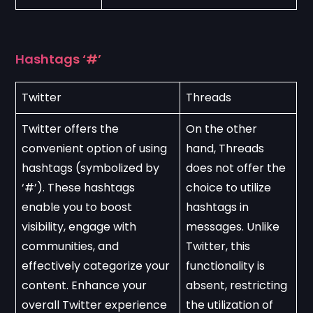
Hashtags ‘#’
Twitter
Threads
Twitter offers the 
On the other 
convenient option of using 
hand, Threads 
hashtags (symbolized by 
does not offer the 
‘#’). These hashtags 
choice to utilize 
enable you to boost 
hashtags in 
visibility, engage with 
messages. Unlike 
communities, and 
Twitter, this 
effectively categorize your 
functionality is 
content. Enhance your 
absent, restricting 
overall Twitter experience 
the utilization of 