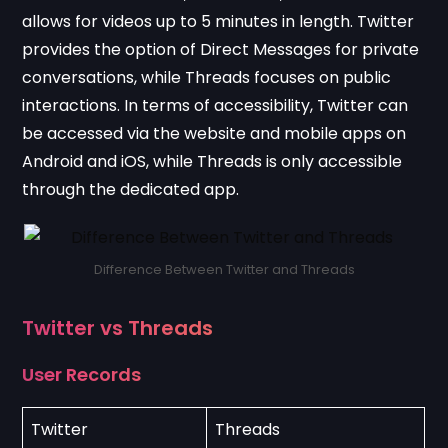
allows for videos up to 5 minutes in length. Twitter
provides the option of Direct Messages for private
conversations, while Threads focuses on public
interactions. In terms of accessibility, Twitter can
be accessed via the website and mobile apps on
Android and iOS, while Threads is only accessible
through the dedicated app.
Difference Between Twitter and Threads
Twitter vs Threads
User Records
Twitter
Threads