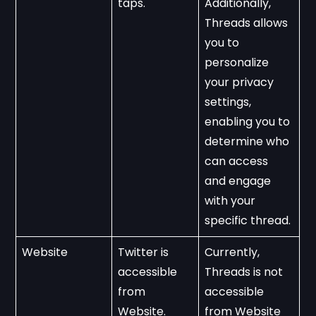
taps.
Additionally, 
Threads allows 
you to 
personalize 
your privacy 
settings, 
enabling you to 
determine who 
can access 
and engage 
with your 
specific thread.
Website
Twitter is 
Currently, 
accessible 
Threads is not 
from 
accessible 
Website.
from Website 