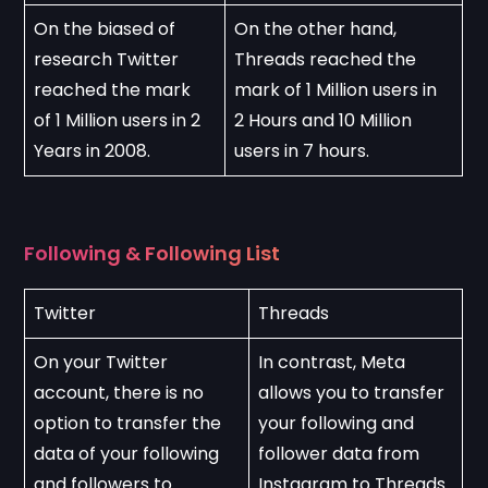
On the biased of 
On the other hand, 
research Twitter 
Threads reached the 
reached the mark 
mark of 1 Million users in 
of 1 Million users in 2 
2 Hours and 10 Million 
Years in 2008.
users in 7 hours.
Following & Following List
Twitter
Threads
On your Twitter 
In contrast, Meta 
account, there is no 
allows you to transfer 
option to transfer the 
your following and 
data of your following 
follower data from 
and followers to 
Instagram to Threads. 