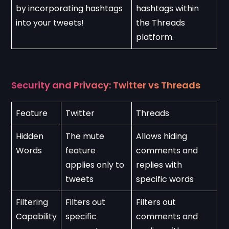
by incorporating hashtags 
hashtags within 
into your tweets!
the Threads 
platform.
Security and Privacy: Twitter vs Threads
Feature
Twitter
Threads
Hidden 
The mute 
Allows hiding 
Words
feature 
comments and 
applies only to 
replies with 
tweets
specific words
Filtering 
Filters out 
Filters out 
Capability
specific 
comments and 