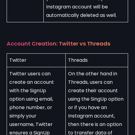
Instagram account will be 
automatically deleted as well.
Account Creation: Twitter vs Threads
Twitter
Threads
Twitter users can 
On the other hand in 
create an account 
Threads, users can 
with the SignUp 
create their account 
option using email, 
using the SingUp option 
phone number, or 
or if you have an 
simply your 
Instagram account, 
username, Twitter 
then there is an option 
ensures a SignUp 
to transfer data of 