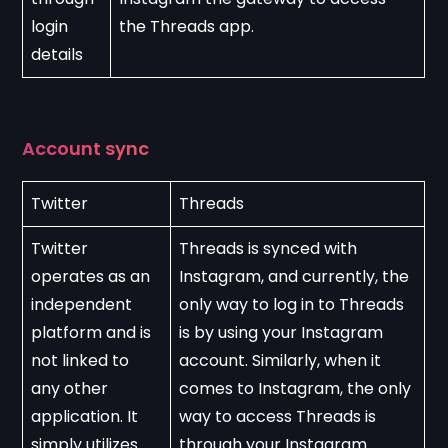
login 
the Threads app.
details
Account sync
Twitter
Threads
Twitter 
Threads is synced with 
operates as an 
Instagram, and currently, the 
independent 
only way to log in to Threads 
platform and is 
is by using your Instagram 
not linked to 
account. Similarly, when it 
any other 
comes to Instagram, the only 
application. It 
way to access Threads is 
simply utilizes 
through your Instagram 