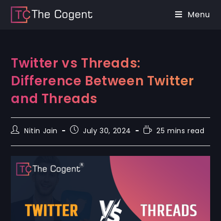
Menu
Twitter vs Threads:
Difference Between Twitter
and Threads
Nitin Jain
July 30, 2024
25 mins read