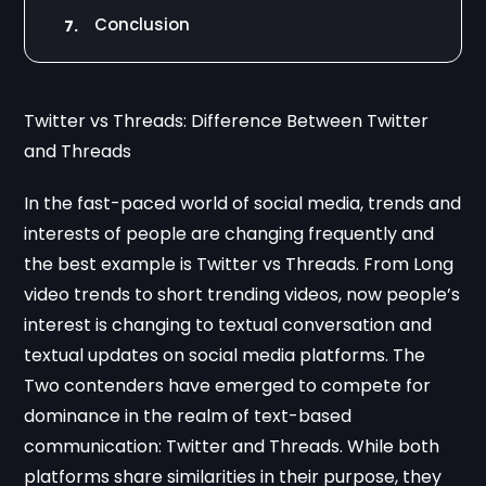
Conclusion
7.
Twitter vs Threads: Difference Between Twitter
and Threads
In the fast-paced world of social media, trends and
interests of people are changing frequently and
the best example is Twitter vs Threads. From Long
video trends to short trending videos, now people’s
interest is changing to textual conversation and
textual updates on social media platforms. The
Two contenders have emerged to compete for
dominance in the realm of text-based
communication: Twitter and Threads. While both
platforms share similarities in their purpose, they