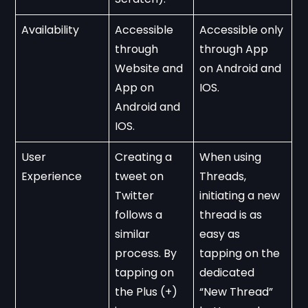
Availability
Accessible 
Accessible only 
through 
through App 
Website and 
on Android and 
App on 
IOS.
Android and 
IOS. 
User 
Creating a 
When using 
Experience
tweet on 
Threads, 
Twitter 
initiating a new 
follows a 
thread is as 
similar 
easy as 
process. By 
tapping on the 
tapping on 
dedicated 
the Plus (+) 
“New Thread” 