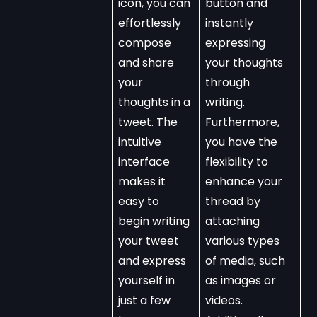
icon, you can 
button and 
effortlessly 
instantly 
compose 
expressing 
and share 
your thoughts 
your 
through 
thoughts in a 
writing. 
tweet. The 
Furthermore, 
intuitive 
you have the 
interface 
flexibility to 
makes it 
enhance your 
easy to 
thread by 
begin writing 
attaching 
your tweet 
various types 
and express 
of media, such 
yourself in 
as images or 
just a few 
videos. 