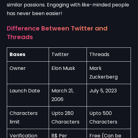
similar passions. Engaging with like-minded people
has never been easier!
Difference Between Twitter and
Threads
Bases
Twitter
Threads
Owner
Elon Musk
Mark 
Zuckerberg
Launch Date
March 21, 
July 5, 2023
2006
Characters 
Upto 280 
Upto 500 
limit
Characters
Characters
Verification
8$ Per 
Free (Can be 