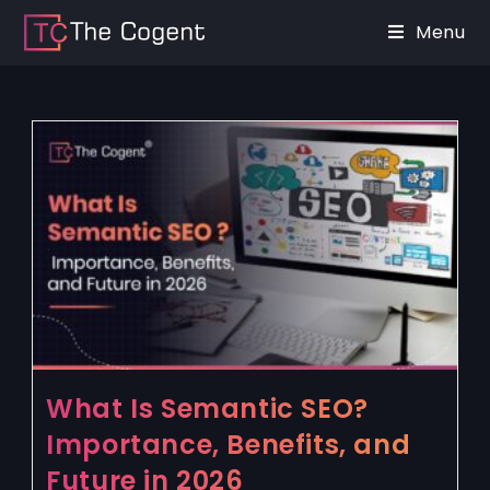
Menu
What Is Semantic SEO?
Importance, Benefits, and
Future in 2026