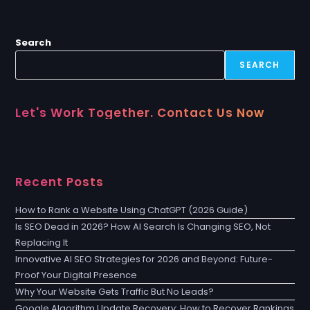
Search
SEARCH
Let's Work Together. Contact Us Now
Recent Posts
How to Rank a Website Using ChatGPT (2026 Guide)
Is SEO Dead in 2026? How AI Search Is Changing SEO, Not
Replacing It
Innovative AI SEO Strategies for 2026 and Beyond: Future-
Proof Your Digital Presence
Why Your Website Gets Traffic But No Leads?
Google Algorithm Update Recovery: How to Recover Rankings