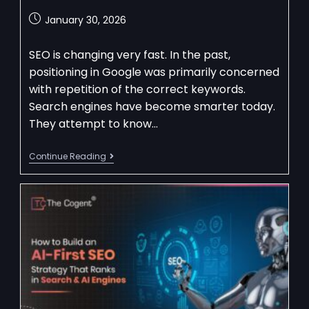
January 30, 2026
SEO is changing very fast. In the past,
positioning in Google was primarily concerned
with repetition of the correct keywords.
Search engines have become smarter today.
They attempt to know…
Continue Reading