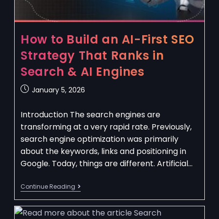
How to Build an AI-First SEO
Strategy That Ranks in
Search & AI Engines
January 5, 2026
Introduction The search engines are
transforming at a very rapid rate. Previously,
search engine optimization was primarily
about the keywords, links and positioning in
Google. Today, things are different. Artificial…
Continue Reading