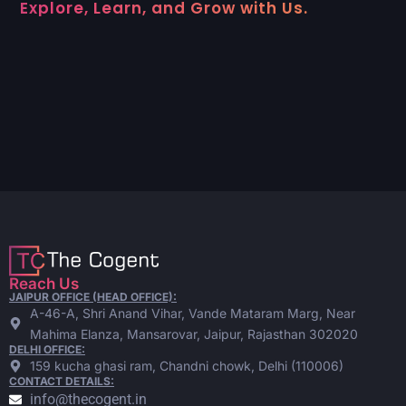
Explore, Learn, and Grow with Us.
Reach Us
JAIPUR OFFICE (HEAD OFFICE):
A-46-A, Shri Anand Vihar, Vande Mataram Marg, Near
Mahima Elanza, Mansarovar, Jaipur, Rajasthan 302020
DELHI OFFICE:
159 kucha ghasi ram, Chandni chowk, Delhi (110006)
CONTACT DETAILS:
info@thecogent.in