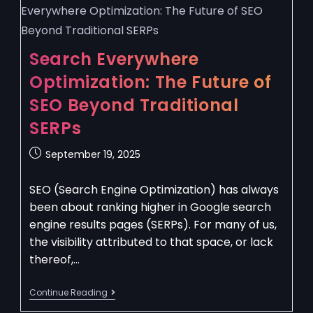
Search Everywhere
Optimization: The Future of
SEO Beyond Traditional
SERPs
September 19, 2025
SEO (Search Engine Optimization) has always
been about ranking higher in Google search
engine results pages (SERPs). For many of us,
the visibility attributed to that space, or lack
thereof,…
Continue Reading