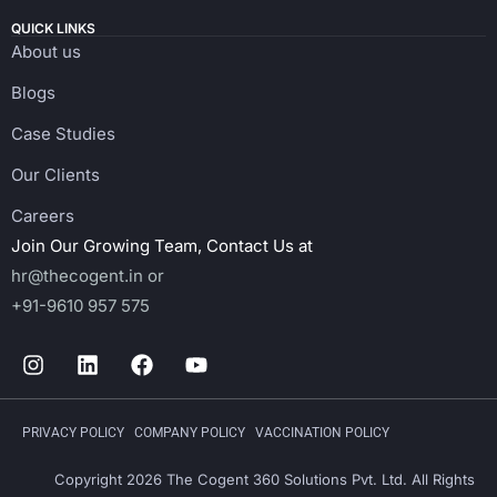
QUICK LINKS
About us
Blogs
Case Studies
Our Clients
Careers
Join Our Growing Team, Contact Us at
hr@thecogent.in
or
+91-9610 957 575
PRIVACY POLICY
COMPANY POLICY
VACCINATION POLICY
Copyright 2026 The Cogent 360 Solutions Pvt. Ltd. All Rights