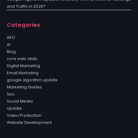
and Traffic in 2026?
Categories
AEO
AI
Blog
core web vitals
Digital Marketing
Email Marketing
google algorithm update
Marketing Guides
Seo
Social Media
Update
Video Production
Website Development