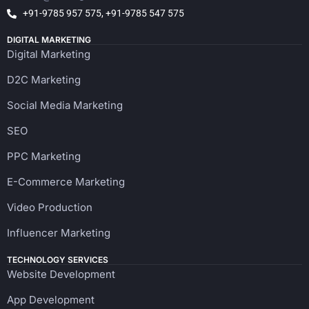
+91-9785 957 575, +91-9785 547 575
DIGITAL MARKETING
Digital Marketing
D2C Marketing
Social Media Marketing
SEO
PPC Marketing
E-Commerce Marketing
Video Production
Influencer Marketing
TECHNOLOGY SERVICES
Website Development
App Development