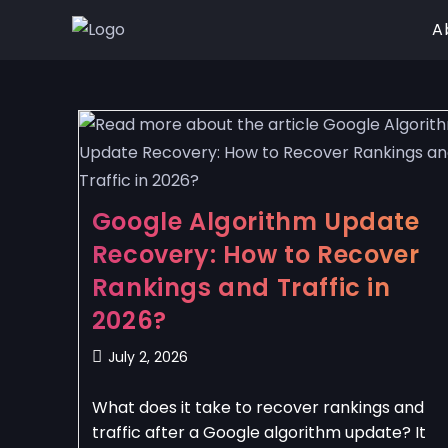
A
Google Algorithm Update
Recovery: How to Recover
Rankings and Traffic in
2026?
July 2, 2026
What does it take to recover rankings and
traffic after a Google algorithm update? It