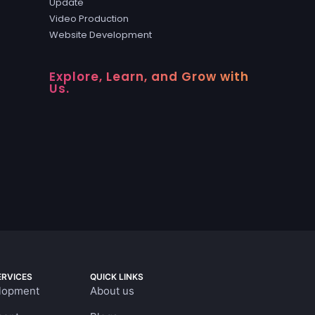
Update
Video Production
Website Development
Explore, Learn, and Grow with
Us.
RVICES
QUICK LINKS
lopment
About us