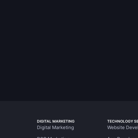
DIGITAL MARKETING
TECHNOLOGY SE
Digital Marketing
Website Deve