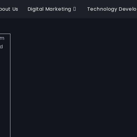
bout Us
Digital Marketing
Technology Devel