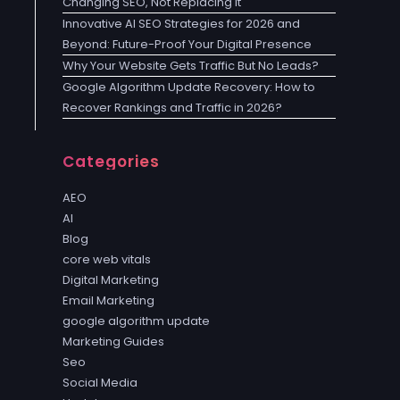
Changing SEO, Not Replacing It
Innovative AI SEO Strategies for 2026 and
Beyond: Future-Proof Your Digital Presence
Why Your Website Gets Traffic But No Leads?
Google Algorithm Update Recovery: How to
Recover Rankings and Traffic in 2026?
Categories
AEO
AI
Blog
core web vitals
Digital Marketing
Email Marketing
google algorithm update
Marketing Guides
Seo
Social Media