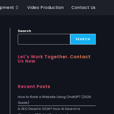
opment
Video Production
Contact Us
Search
SEARCH
Let's Work Together. Contact
Us Now
Recent Posts
How to Rank a Website Using ChatGPT (2026
Guide)
Is SEO Dead in 2026? How AI Search Is