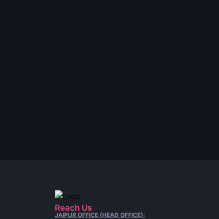
Reach Us
JAIPUR OFFICE (HEAD OFFICE):