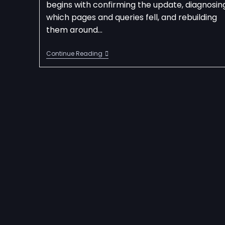
begins with confirming the update, diagnosin
which pages and queries fell, and rebuilding
them around…
Continue Reading