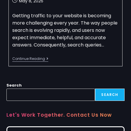
May 8, 2026
Getting traffic to your website is becoming
more challenging every year. The way people
search is evolving rapidly, and users now
expect immediate, helpful, and accurate
answers. Consequently, search queries…
Continue Reading
Search
SEARCH
Let's Work Together. Contact Us Now