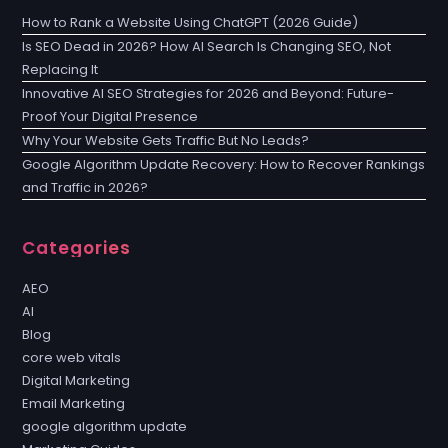
How to Rank a Website Using ChatGPT (2026 Guide)
Is SEO Dead in 2026? How AI Search Is Changing SEO, Not
Replacing It
Innovative AI SEO Strategies for 2026 and Beyond: Future-
Proof Your Digital Presence
Why Your Website Gets Traffic But No Leads?
Google Algorithm Update Recovery: How to Recover Rankings
and Traffic in 2026?
Categories
AEO
AI
Blog
core web vitals
Digital Marketing
Email Marketing
google algorithm update