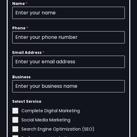
Name
*
Phone
*
Email Address
*
Business
Select Service
Complete Digital Marketing
Social Media Marketing
Search Engine Optimization (SEO)