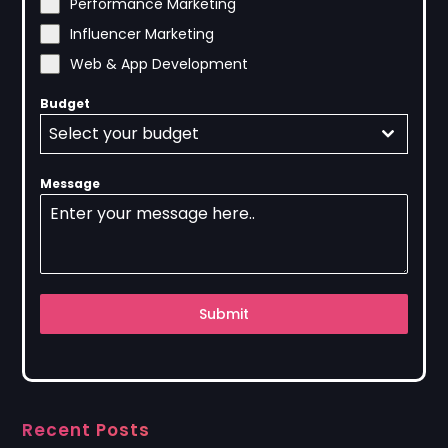
Performance Marketing
Influencer Marketing
Web & App Development
Budget
Select your budget
Message
Submit
Recent Posts