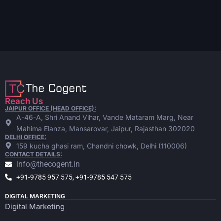
Reach Us
JAIPUR OFFICE (HEAD OFFICE):
A-46-A, Shri Anand Vihar, Vande Mataram Marg, Near
Mahima Elanza, Mansarovar, Jaipur, Rajasthan 302020
DELHI OFFICE:
159 kucha ghasi ram, Chandni chowk, Delhi (110006)
CONTACT DETAILS:
info@thecogent.in
+91-9785 957 575, +91-9785 547 575
DIGITAL MARKETING
Digital Marketing