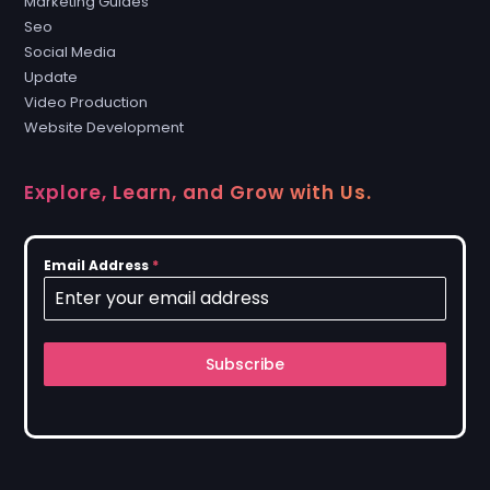
Marketing Guides
Seo
Social Media
Update
Video Production
Website Development
Explore, Learn, and Grow with Us.
Email Address
*
Subscribe