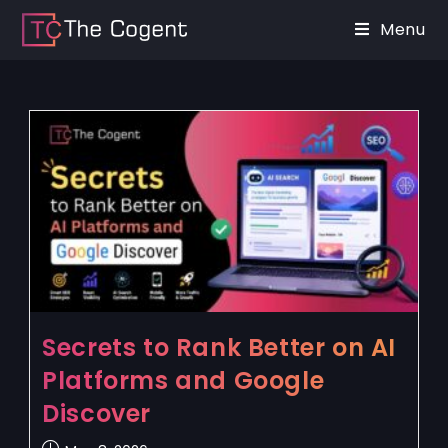
Menu
Secrets to Rank Better on AI
Platforms and Google
Discover