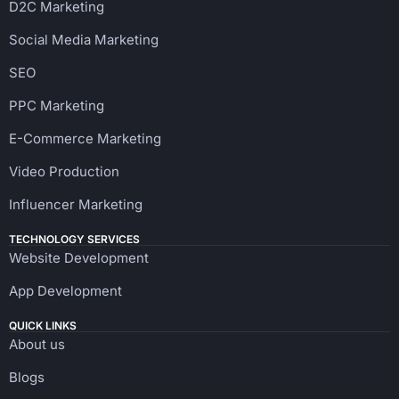
D2C Marketing
Social Media Marketing
SEO
PPC Marketing
E-Commerce Marketing
Video Production
Influencer Marketing
TECHNOLOGY SERVICES
Website Development
App Development
QUICK LINKS
About us
Blogs