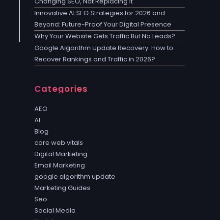
Changing SEO, Not Replacing It
Innovative AI SEO Strategies for 2026 and
Beyond: Future-Proof Your Digital Presence
Why Your Website Gets Traffic But No Leads?
Google Algorithm Update Recovery: How to
Recover Rankings and Traffic in 2026?
Categories
AEO
AI
Blog
core web vitals
Digital Marketing
Email Marketing
google algorithm update
Marketing Guides
Seo
Social Media