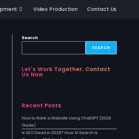
opment
Video Production
Contact Us
Search
SEARCH
Let's Work Together. Contact
Us Now
Recent Posts
How to Rank a Website Using ChatGPT (2026
Guide)
Is SEO Dead in 2026? How AI Search Is