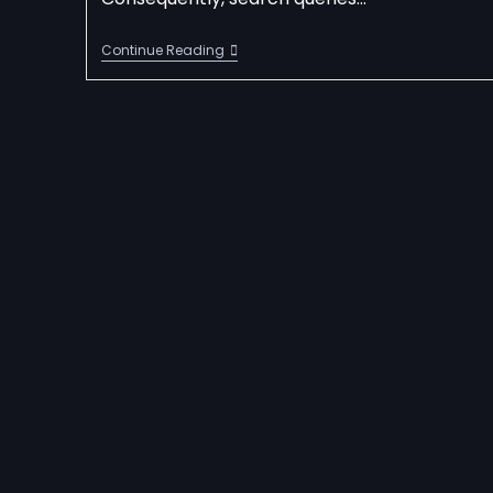
Continue Reading