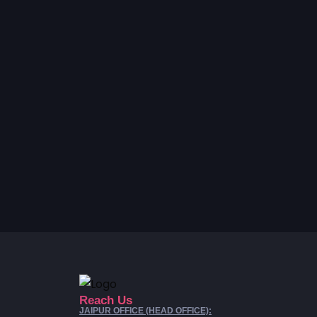
Reach Us
JAIPUR OFFICE (HEAD OFFICE):