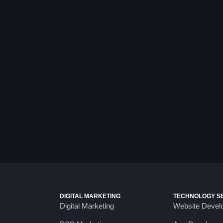
DIGITAL MARKETING
TECHNOLOGY S
Digital Marketing
Website Devel