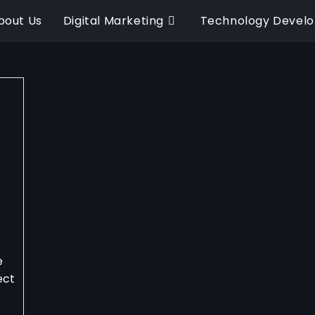
bout Us
Digital Marketing
Technology Devel
e
ect