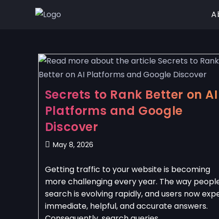
A
Secrets to Rank Better on AI
Platforms and Google
Discover
May 8, 2026
Getting traffic to your website is becoming
more challenging every year. The way peopl
search is evolving rapidly, and users now exp
immediate, helpful, and accurate answers.
Consequently, search queries…