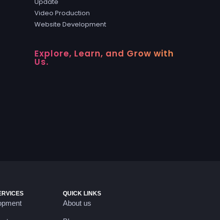
Update
Video Production
Website Development
Explore, Learn, and Grow with
Us.
ERVICES
QUICK LINKS
opment
About us