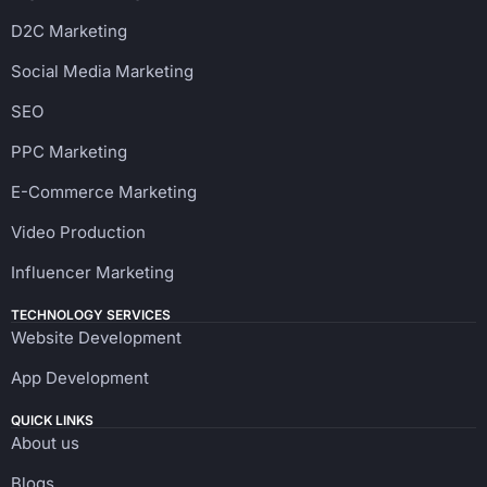
D2C Marketing
Social Media Marketing
SEO
PPC Marketing
E-Commerce Marketing
Video Production
Influencer Marketing
TECHNOLOGY SERVICES
Website Development
App Development
QUICK LINKS
About us
Blogs