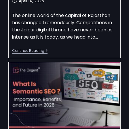
April 14, 2026
The online world of the capital of Rajasthan
has changed tremendously. Competitions in
the Jaipur digital throne have never been as
intense as it is today, as we head into…
Continue Reading