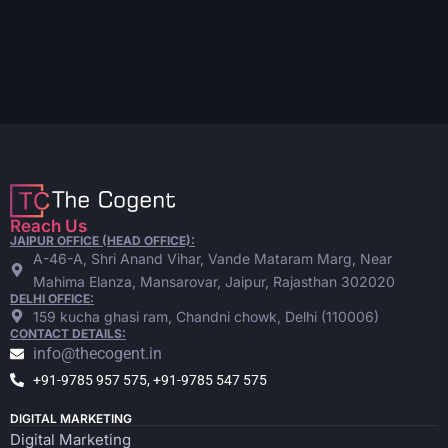
Reach Us
JAIPUR OFFICE (HEAD OFFICE):
A-46-A, Shri Anand Vihar, Vande Mataram Marg, Near
Mahima Elanza, Mansarovar, Jaipur, Rajasthan 302020
DELHI OFFICE:
159 kucha ghasi ram, Chandni chowk, Delhi (110006)
CONTACT DETAILS:
info@thecogent.in
+91-9785 957 575, +91-9785 547 575
DIGITAL MARKETING
Digital Marketing