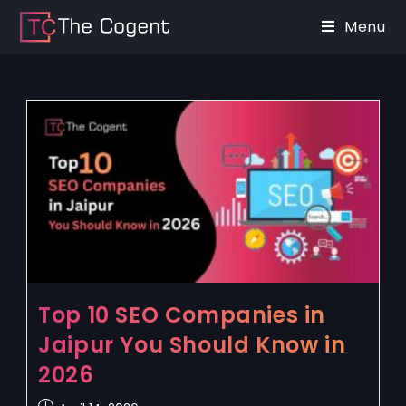
Menu
Top 10 SEO Companies in
Jaipur You Should Know in
2026