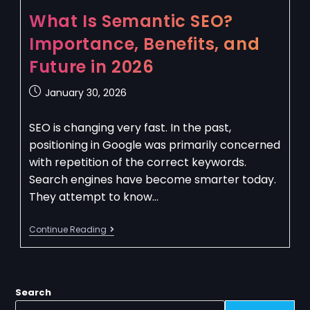
What Is Semantic SEO?
Importance, Benefits, and
Future in 2026
January 30, 2026
SEO is changing very fast. In the past,
positioning in Google was primarily concerned
with repetition of the correct keywords.
Search engines have become smarter today.
They attempt to know…
Continue Reading
Search