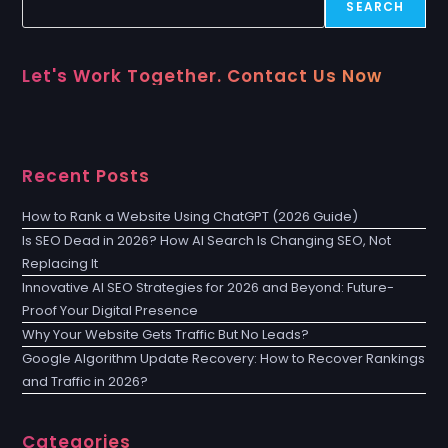
SEARCH
Let's Work Together. Contact Us Now
Recent Posts
How to Rank a Website Using ChatGPT (2026 Guide)
Is SEO Dead in 2026? How AI Search Is Changing SEO, Not
Replacing It
Innovative AI SEO Strategies for 2026 and Beyond: Future-
Proof Your Digital Presence
Why Your Website Gets Traffic But No Leads?
Google Algorithm Update Recovery: How to Recover Rankings
and Traffic in 2026?
Categories