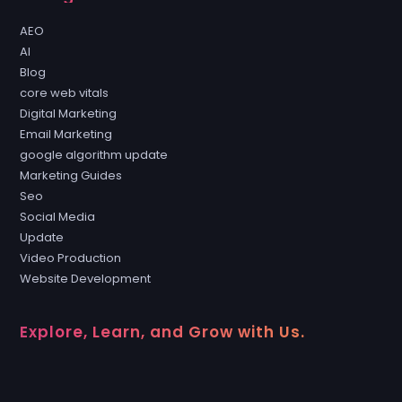
AEO
AI
Blog
core web vitals
Digital Marketing
Email Marketing
google algorithm update
Marketing Guides
Seo
Social Media
Update
Video Production
Website Development
Explore, Learn, and Grow with Us.