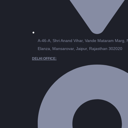
A-46-A, Shri Anand Vihar, Vande Mataram Marg,
Elanza, Mansarovar, Jaipur, Rajasthan 302020
DELHI OFFICE: