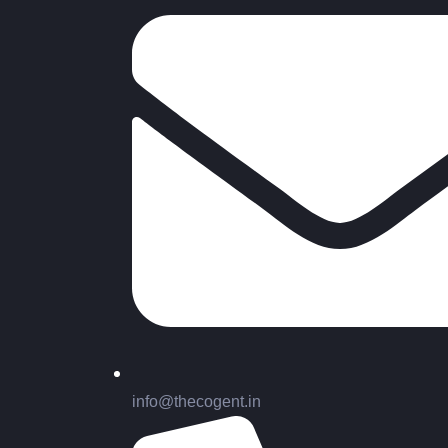
info@thecogent.in