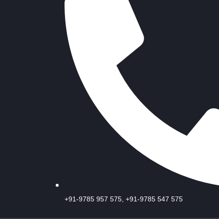
+91-9785 957 575, +91-9785 547 575