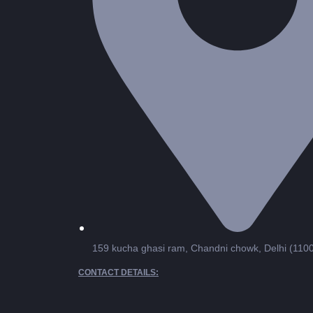
159 kucha ghasi ram, Chandni chowk, Delhi (110
CONTACT DETAILS: