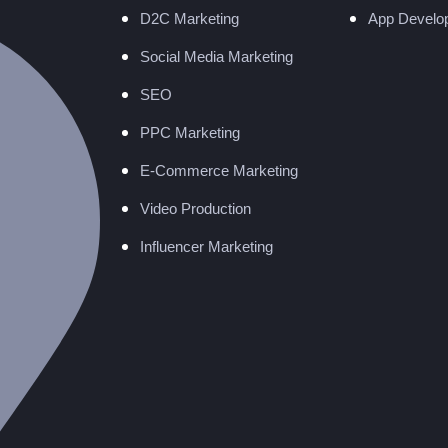
D2C Marketing
App Develo
Social Media Marketing
SEO
PPC Marketing
E-Commerce Marketing
Video Production
Influencer Marketing