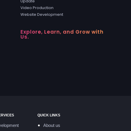
Update
Video Production
Website Development
Explore, Learn, and Grow with
Us.
ERVICES
QUICK LINKS
velopment
About us