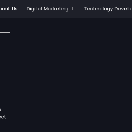
bout Us
Digital Marketing
Technology Devel
e
ect