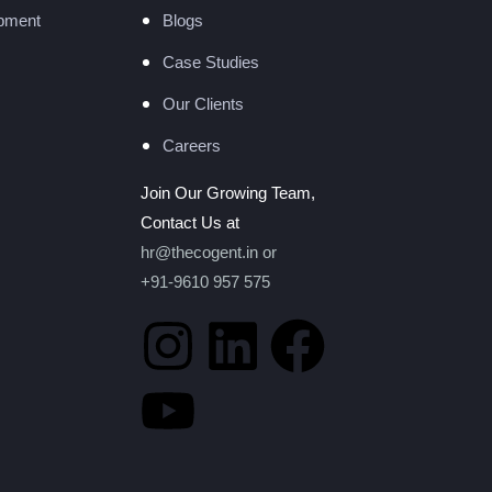
pment
Blogs
Case Studies
Our Clients
Careers
Join Our Growing Team,
Contact Us at
hr@thecogent.in
or
+91-9610 957 575