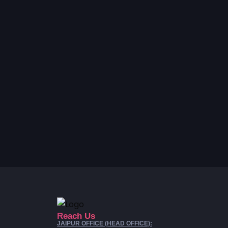
Reach Us
JAIPUR OFFICE (HEAD OFFICE):