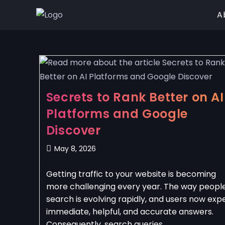
A
Secrets to Rank Better on AI
Platforms and Google
Discover
May 8, 2026
Getting traffic to your website is becoming
more challenging every year. The way peopl
search is evolving rapidly, and users now exp
immediate, helpful, and accurate answers.
Consequently, search queries…