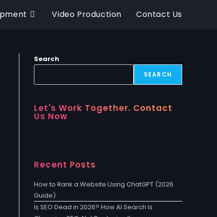
opment
Video Production
Contact Us
Search
SEARCH
Let's Work Together. Contact
Us Now
Recent Posts
How to Rank a Website Using ChatGPT (2026
Guide)
Is SEO Dead in 2026? How AI Search Is