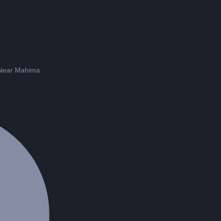
 Near Mahima