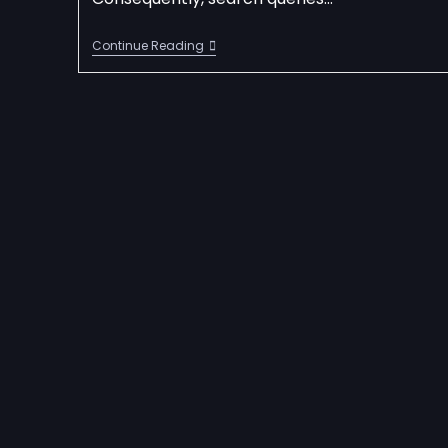
Continue Reading