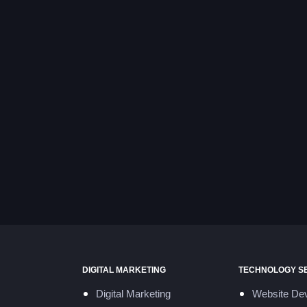
DIGITAL MARKETING
TECHNOLOGY S
Digital Marketing
Website De