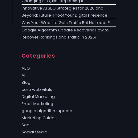
Changing SEO, Not Replacing It
Innovative AI SEO Strategies for 2026 and
Beyond: Future-Proof Your Digital Presence
Why Your Website Gets Traffic But No Leads?
Google Algorithm Update Recovery: How to
Recover Rankings and Traffic in 2026?
Categories
AEO
AI
Blog
core web vitals
Digital Marketing
Email Marketing
google algorithm update
Marketing Guides
Seo
Social Media