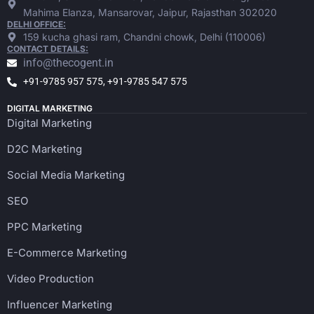
Mahima Elanza, Mansarovar, Jaipur, Rajasthan 302020
DELHI OFFICE:
159 kucha ghasi ram, Chandni chowk, Delhi (110006)
CONTACT DETAILS:
info@thecogent.in
+91-9785 957 575, +91-9785 547 575
DIGITAL MARKETING
Digital Marketing
D2C Marketing
Social Media Marketing
SEO
PPC Marketing
E-Commerce Marketing
Video Production
Influencer Marketing