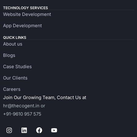
TECHNOLOGY SERVICES
Website Development
App Development
QUICK LINKS
About us
Blogs
Case Studies
Our Clients
Careers
Join Our Growing Team, Contact Us at
hr@thecogent.in
or
+91-9610 957 575