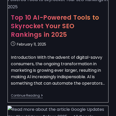
Top 10 AI-Powered Tools to
Skyrocket Your SEO
Rankings in 2025
February 11, 2025
Introduction With the advent of digital-savvy
consumers, the ongoing transformation in
marketing is growing ever larger, resulting in
making Al increasingly indispensable. Al is
something that can automate the operators…
Continue Reading