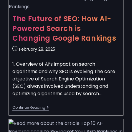
The Future of SEO: How AI-
Powered Search is
Changing Google Rankings
February 28, 2025
1. Overview of AI’s impact on search
algorithms and why SEO is evolving The core
objective of Search Engine Optimization
(SEO) always involved understanding and
optimizing algorithms used by search…
Continue Reading