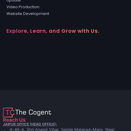
Update
Video Production
Website Development
Explore, Learn, and Grow with Us.
Reach Us
JAIPUR OFFICE (HEAD OFFICE):
A-46-A, Shri Anand Vihar, Vande Mataram Marg, Near