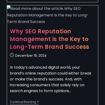
Why SEO Reputation
Management is the Key to
Long-Term Brand Success
December 19, 2024
In today’s advanced digital world, your
brand’s online reputation could either break
or make the brand’s success. And, with
increasing consumers that solely rely on
search engines to form opinions…
Continue Reading