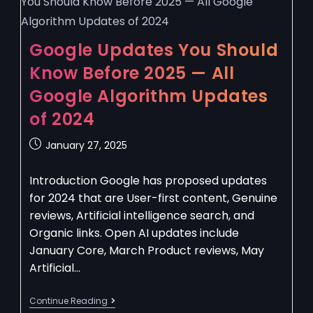
Google Updates You Should
Know Before 2025 — All
Google Algorithm Updates
of 2024
January 27, 2025
Introduction Google has proposed updates
for 2024 that are User-first content, Genuine
reviews, Artificial intelligence search, and
Organic links. Open AI updates include
January Core, March Product reviews, May
Artificial…
Continue Reading