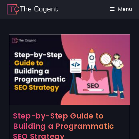
Menu
Step-by-Step Guide to
Building a Programmatic
SEO Strategy