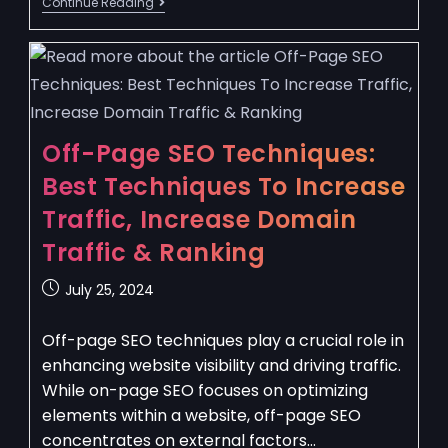
Continue Reading
Off-Page SEO Techniques:
Best Techniques To Increase
Traffic, Increase Domain
Traffic & Ranking
July 25, 2024
Off-page SEO techniques play a crucial role in
enhancing website visibility and driving traffic.
While on-page SEO focuses on optimizing
elements within a website, off-page SEO
concentrates on external factors…