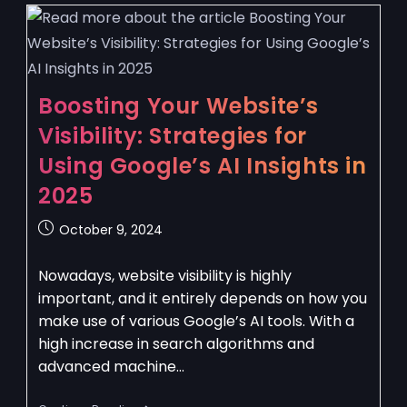
Boosting Your Website’s
Visibility: Strategies for
Using Google’s AI Insights in
2025
October 9, 2024
Nowadays, website visibility is highly
important, and it entirely depends on how you
make use of various Google’s AI tools. With a
high increase in search algorithms and
advanced machine…