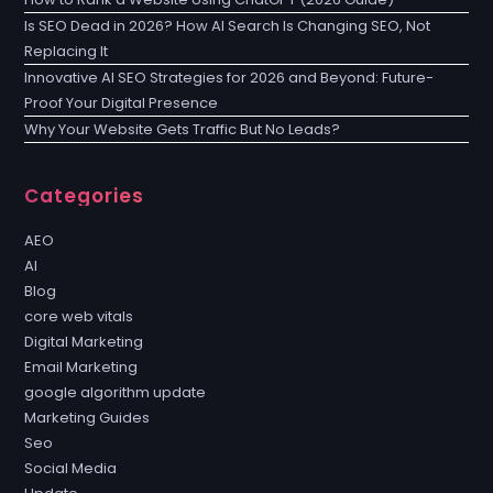
Is SEO Dead in 2026? How AI Search Is Changing SEO, Not
Replacing It
Innovative AI SEO Strategies for 2026 and Beyond: Future-
Proof Your Digital Presence
Why Your Website Gets Traffic But No Leads?
Categories
AEO
AI
Blog
core web vitals
Digital Marketing
Email Marketing
google algorithm update
Marketing Guides
Seo
Social Media