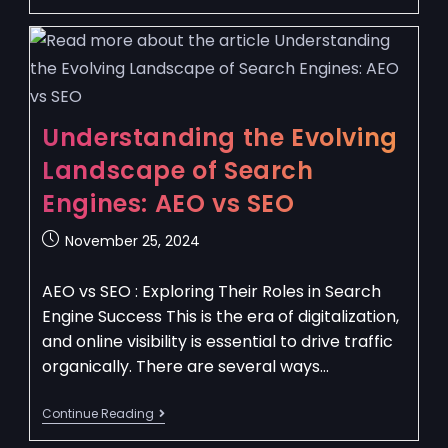
Understanding the Evolving
Landscape of Search
Engines: AEO vs SEO
November 25, 2024
AEO vs SEO : Exploring Their Roles in Search
Engine Success This is the era of digitalization,
and online visibility is essential to drive traffic
organically. There are several ways…
Continue Reading