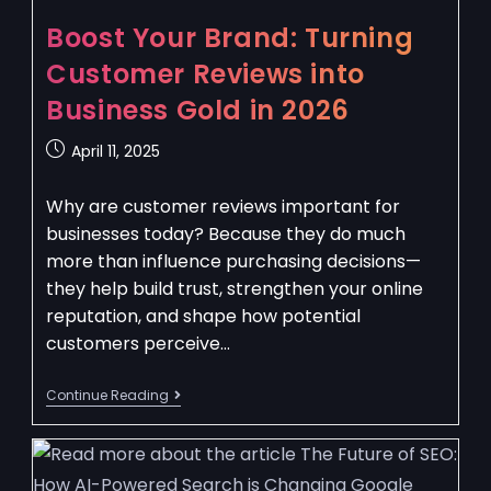
Boost Your Brand: Turning
Customer Reviews into
Business Gold in 2026
April 11, 2025
Why are customer reviews important for
businesses today? Because they do much
more than influence purchasing decisions—
they help build trust, strengthen your online
reputation, and shape how potential
customers perceive…
Continue Reading