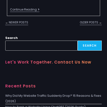
Continue Reading
←
NEWER POSTS
OLDER POSTS
→
Search
SEARCH
Let's Work Together. Contact Us Now
Recent Posts
Why Did My Website Traffic Suddenly Drop? 15 Reasons & Fixes
(2026)
How to Rank a Website Using ChatGPT (2026 Guide)