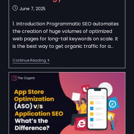
June 7, 2025
1. Introduction Programmatic SEO automates
the creation of huge volumes of optimized
web pages for long-tail keywords on scale. It
is the best way to get organic traffic for a…
Continue Reading