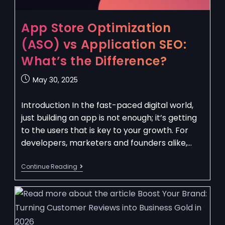
App Store Optimization
(ASO) vs Application SEO:
What’s the Difference?
May 30, 2025
Introduction In the fast-paced digital world,
just building an app is not enough; it’s getting
to the users that is key to your growth. For
developers, marketers and founders alike,…
Continue Reading