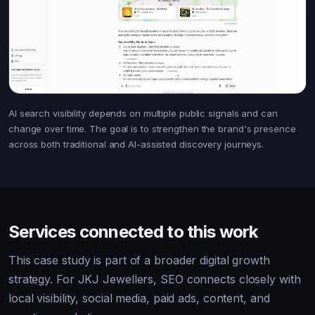
AI search visibility depends on multiple public signals and can
change over time. The goal is to strengthen the brand's presence
across both traditional and AI-assisted discovery journeys.
Services connected to this work
This case study is part of a broader digital growth
strategy. For JKJ Jewellers, SEO connects closely with
local visibility, social media, paid ads, content, and