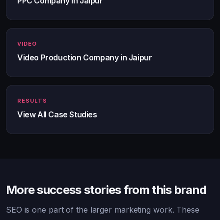
PPC Company in Jaipur
VIDEO
Video Production Company in Jaipur
RESULTS
View All Case Studies
More success stories from this brand
SEO is one part of the larger marketing work. These