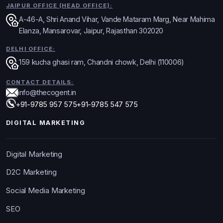
JAIPUR OFFICE (HEAD OFFICE):
A-46-A, Shri Anand Vihar, Vande Mataram Marg, Near Mahima
Elanza, Mansarovar, Jaipur, Rajasthan 302020
DELHI OFFICE:
159 kucha ghasi ram, Chandni chowk, Delhi (110006)
CONTACT DETAILS:
info@thecogent.in
+91-9785 957 575
+91-9785 547 575
DIGITAL MARKETING
Digital Marketing
D2C Marketing
Social Media Marketing
SEO