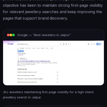
objective has been to maintain strong first-page visibility
for relevant jewellery searches and keep improving the
pages that support brand discovery.
Google — "Best Jewellers in Jaipur"
JKJ Jewellers maintaining first-page visibility for a high-intent
jewellery search in Jaipur.