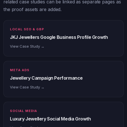
related case studies can be linked as separate pages as
the proof assets are added.
LOCAL SEO & GBP
JKJ Jewellers Google Business Profile Growth
View Case Study →
META ADS
Jewellery Campaign Performance
View Case Study →
SOCIAL MEDIA
Luxury Jewellery Social Media Growth