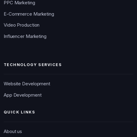
PPC Marketing
E-Commerce Marketing
Video Production
Influencer Marketing
TECHNOLOGY SERVICES
Website Development
App Development
QUICK LINKS
About us