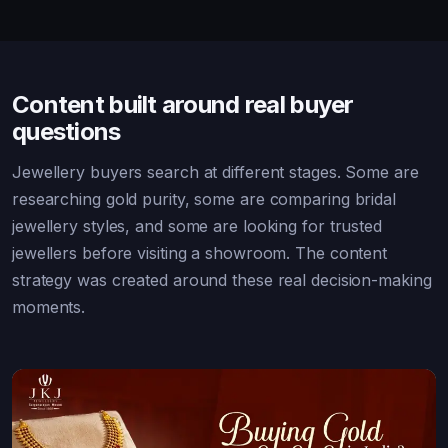
Content built around real buyer
questions
Jewellery buyers search at different stages. Some are
researching gold purity, some are comparing bridal
jewellery styles, and some are looking for trusted
jewellers before visiting a showroom. The content
strategy was created around these real decision-making
moments.
Bridal Jewellery Every Indian Bride Should
Know
Buyer-intent content for bridal jewellery searches.