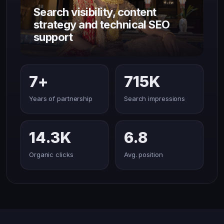
Search visibility, content
strategy and technical SEO
support
7+
715K
Years of partnership
Search impressions
14.3K
6.8
Organic clicks
Avg. position