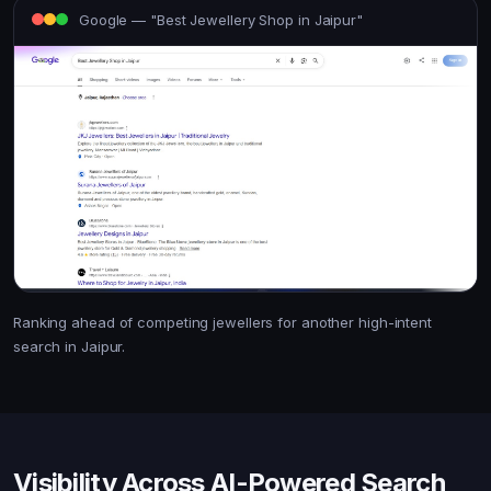
Google — "Best Jewellery Shop in Jaipur"
Ranking ahead of competing jewellers for another high-intent
search in Jaipur.
Visibility Across AI-Powered Search