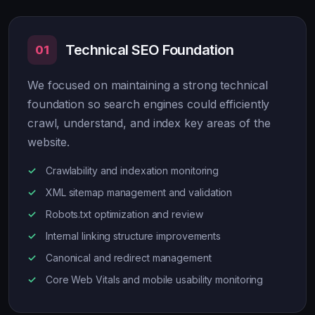
Technical SEO Foundation
01
We focused on maintaining a strong technical
foundation so search engines could efficiently
crawl, understand, and index key areas of the
website.
Crawlability and indexation monitoring
XML sitemap management and validation
Robots.txt optimization and review
Internal linking structure improvements
Canonical and redirect management
Core Web Vitals and mobile usability monitoring