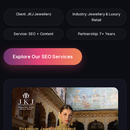
Client: JKJ Jewellers
Industry: Jewellery & Luxury
Retail
Service: SEO + Content
Partnership: 7+ Years
Explore Our SEO Services
Premium Jewellery Brand