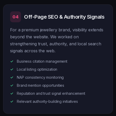
Off-Page SEO & Authority Signals
04
For a premium jewellery brand, visibility extends
beyond the website. We worked on
strengthening trust, authority, and local search
signals across the web.
Business citation management
Local listing optimization
NAP consistency monitoring
Brand mention opportunities
Reputation and trust signal enhancement
Relevant authority-building initiatives