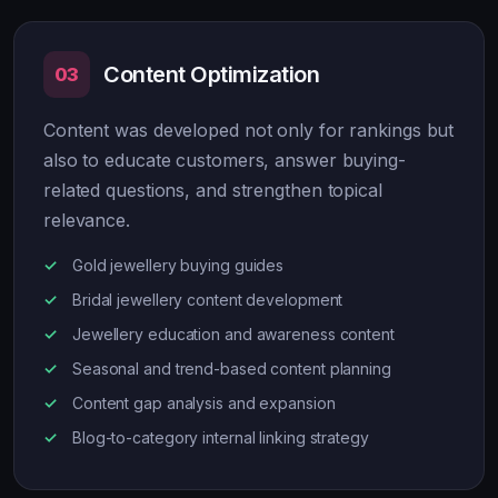
Content Optimization
03
Content was developed not only for rankings but
also to educate customers, answer buying-
related questions, and strengthen topical
relevance.
Gold jewellery buying guides
Bridal jewellery content development
Jewellery education and awareness content
Seasonal and trend-based content planning
Content gap analysis and expansion
Blog-to-category internal linking strategy