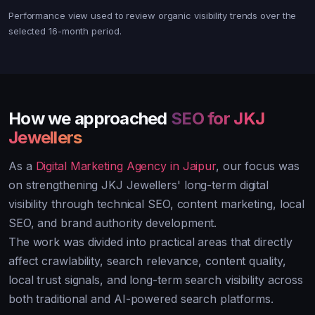
Performance view used to review organic visibility trends over the
selected 16-month period.
How we approached
SEO for JKJ
Jewellers
As a
Digital Marketing Agency in Jaipur
, our focus was
on strengthening JKJ Jewellers' long-term digital
visibility through technical SEO, content marketing, local
SEO, and brand authority development.
The work was divided into practical areas that directly
affect crawlability, search relevance, content quality,
local trust signals, and long-term search visibility across
both traditional and AI-powered search platforms.