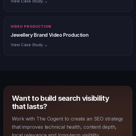
View Case Study →
VIDEO PRODUCTION
Jewellery Brand Video Production
View Case Study →
Want to build search visibility
that lasts?
Work with The Cogent to create an SEO strategy
that improves technical health, content depth,
local relevance and long-term visibility.