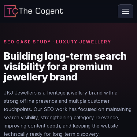
SEO CASE STUDY · LUXURY JEWELLERY
Building long-term search
visibility for a premium
jewellery brand
JKJ Jewellers is a heritage jewellery brand with a
strong offline presence and multiple customer
touchpoints. Our SEO work has focused on maintaining
search visibility, strengthening category relevance,
improving content depth, and keeping the website
technically ready for long-term discovery.