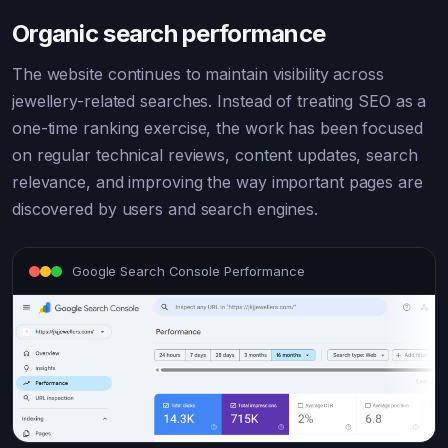
Organic search performance
The website continues to maintain visibility across
jewellery-related searches. Instead of treating SEO as a
one-time ranking exercise, the work has been focused
on regular technical reviews, content updates, search
relevance, and improving the way important pages are
discovered by users and search engines.
Google Search Console Performance