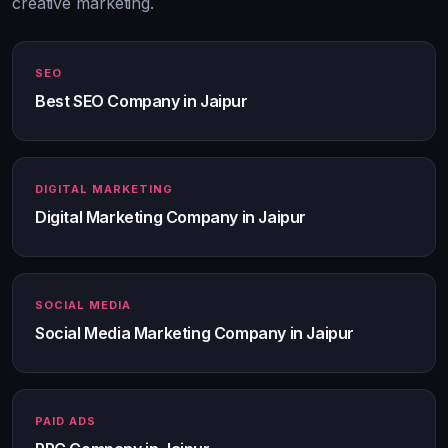
creative marketing.
SEO
Best SEO Company in Jaipur
DIGITAL MARKETING
Digital Marketing Company in Jaipur
SOCIAL MEDIA
Social Media Marketing Company in Jaipur
PAID ADS