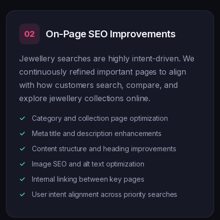
On-Page SEO Improvements
02
Jewellery searches are highly intent-driven. We
continuously refined important pages to align
with how customers search, compare, and
explore jewellery collections online.
Category and collection page optimization
Meta title and description enhancements
Content structure and heading improvements
Image SEO and alt text optimization
Internal linking between key pages
User intent alignment across priority searches