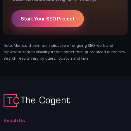
Start Your SEO Project
Note: Metrics shown are indicative of ongoing SEO work and
represent search visibility trends rather than guaranteed outcomes.
Search results vary by query, location and time.
Reach Us