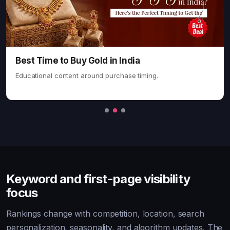
Keyword and first-page visibility
focus
Rankings change with competition, location, search
personalization, seasonality, and algorithm updates. The