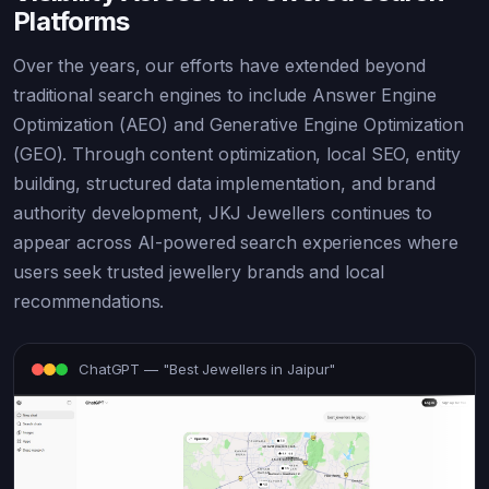
Platforms
Over the years, our efforts have extended beyond
traditional search engines to include Answer Engine
Optimization (AEO) and Generative Engine Optimization
(GEO). Through content optimization, local SEO, entity
building, structured data implementation, and brand
authority development, JKJ Jewellers continues to
appear across AI-powered search experiences where
users seek trusted jewellery brands and local
recommendations.
ChatGPT — "Best Jewellers in Jaipur"