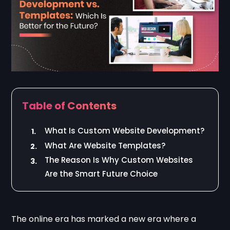
Table of Contents
What Is Custom Website Development?
1.
What Are Website Templates?
2.
The Reason Is Why Custom Websites
3.
Are the Smart Future Choice
The online era has marked a new era where a