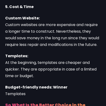
5. Cost & Time
Custom Website:
Custom websites are more expensive and require
a longer time to construct. Nevertheless, they
would save money in the long run since they would
require less repair and modifications in the future.
Templates:
At the beginning, templates are cheaper and
quicker. They are appropriate in case of a limited
time or budget.
Budget-friendly needs: Winner
Templates
So What Is the Better Choice in the