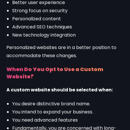
Better user experience
Strong focus on security
Personalized content
Advanced SEO techniques
New technology integration
Personalized websites are in a better position to
accommodate these changes.
When Do You Opt to Use a Custom
Website?
A custom website should be selected when:
You desire distinctive brand name.
You intend to expand your business.
You need advanced features
Fundamentally, you are concerned with long-