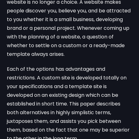
website is no longer a choice. A website makes
people discover you, believe you, and be attracted
to you whether it is a small business, developing
brand or a personal project. Whenever coming up
with the planning of a website, a question of
whether to settle on a custom or a ready-made
template always arises.
Each of the options has advantages and
restrictions. A custom site is developed totally on
your specifications and a template site is
developed on an existing design which can be
established in short time. This paper describes
both alternatives in highly simplistic terms,
juxtaposes them, and assists you pick between
them, based on the fact that one may be superior
to the other in the long term.