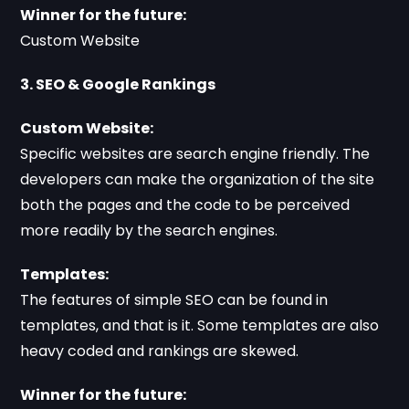
Winner for the future:
Custom Website
3. SEO & Google Rankings
Custom Website:
Specific websites are search engine friendly. The
developers can make the organization of the site
both the pages and the code to be perceived
more readily by the search engines.
Templates:
The features of simple SEO can be found in
templates, and that is it. Some templates are also
heavy coded and rankings are skewed.
Winner for the future: