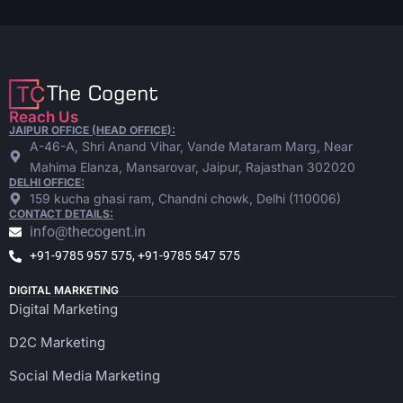
Reach Us
JAIPUR OFFICE (HEAD OFFICE):
A-46-A, Shri Anand Vihar, Vande Mataram Marg, Near
Mahima Elanza, Mansarovar, Jaipur, Rajasthan 302020
DELHI OFFICE:
159 kucha ghasi ram, Chandni chowk, Delhi (110006)
CONTACT DETAILS:
info@thecogent.in
+91-9785 957 575, +91-9785 547 575
DIGITAL MARKETING
Digital Marketing
D2C Marketing
Social Media Marketing