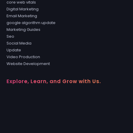
core web vitals
Digital Marketing
Email Marketing
google algorithm update
Marketing Guides
Seo
Social Media
Update
Video Production
Website Development
Explore, Learn, and Grow with Us.