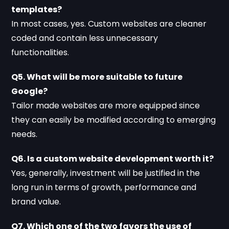
templates?
In most cases, yes. Custom websites are cleaner
coded and contain less unnecessary
functionalities.
Q5. What will be more suitable to future
Google?
Tailor made websites are more equipped since
they can easily be modified according to emerging
needs.
Q6. Is a custom website development worth it?
Yes, generally, investment will be justified in the
long run in terms of growth, performance and
brand value.
Q7. Which one of the two favors the use of