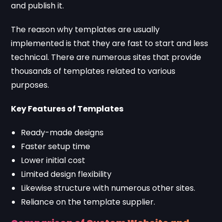
and publish it.
The reason why templates are usually
implemented is that they are fast to start and less
technical. There are numerous sites that provide
thousands of templates related to various
purposes.
Key Features of Templates
Ready-made designs
Faster setup time
Lower initial cost
Limited design flexibility
Likewise structure with numerous other sites.
Reliance on the template supplier.