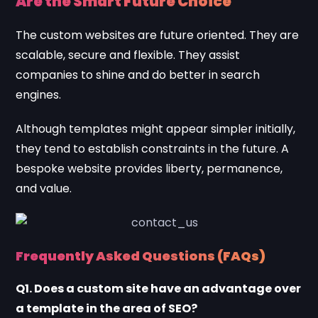
Are the Smart Future Choice
The custom websites are future oriented. They are
scalable, secure and flexible. They assist
companies to shine and do better in search
engines.
Although templates might appear simpler initially,
they tend to establish constraints in the future. A
bespoke website provides liberty, permanence,
and value.
Frequently Asked Questions (FAQs)
Q1. Does a custom site have an advantage over
a template in the area of SEO?