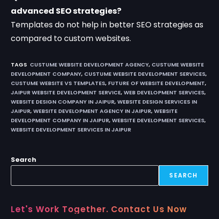
advanced SEO strategies?
Templates do not help in better SEO strategies as
compared to custom websites.
TAGS
:
CUSTUME WEBSITE DEVELOPMENT AGENCY
,
CUSTUME WEBSITE
DEVELOPMENT COMPANY
,
CUSTUME WEBSITE DEVELOPMENT SERVICES
,
CUSTUME WEBSITE VS TEMPLATES
,
FUTURE OF WEBSITE DEVELOPMENT
,
JAIPUR WEBSITE DEVELOPMENT SERVICE
,
WEB DEVELOPMENT SERVICES
,
WEBSITE DESIGN COMPANY IN JAIPUR
,
WEBSITE DESIGN SERVICES IN
JAIPUR
,
WEBSITE DEVELOPMENT AGENCY IN JAIPUR
,
WEBSITE
DEVELOPMENT COMPANY IN JAIPUR
,
WEBSITE DEVELOPMENT SERVICES
,
WEBSITE DEVELOPMENT SERVICES IN JAIPUR
Search
SEARCH
Let's Work Together. Contact Us Now