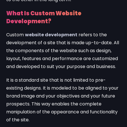
What Is Custom Website
Development?
Custom
website development
refers to the
development of a site that is made up-to-date. All
the components of the website such as design,
layout, features and performance are customized
and developed to suit your purpose and business.
It is a standard site that is not limited to pre-
existing designs. It is modeled to be aligned to your
brand image and your objectives and your future
prospects. This way enables the complete
manipulation of the appearance and functionality
of the site.