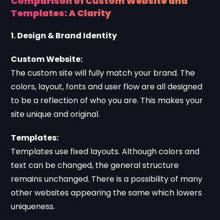
Comparison of Custom Website and
Templates: A Clarity
1. Design & Brand Identity
Custom Website:
The custom site will fully match your brand. The
colors, layout, fonts and user flow are all designed
to be a reflection of who you are. This makes your
site unique and original.
Templates:
Templates use fixed layouts. Although colors and
text can be changed, the general structure
remains unchanged. There is a possibility of many
other websites appearing the same which lowers
uniqueness.