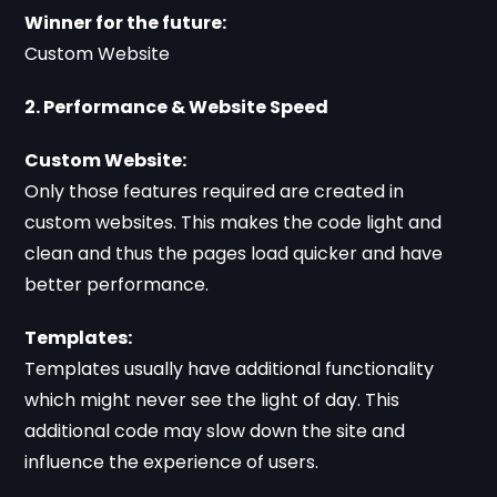
Winner for the future:
Custom Website
2. Performance & Website Speed
Custom Website:
Only those features required are created in
custom websites. This makes the code light and
clean and thus the pages load quicker and have
better performance.
Templates:
Templates usually have additional functionality
which might never see the light of day. This
additional code may slow down the site and
influence the experience of users.