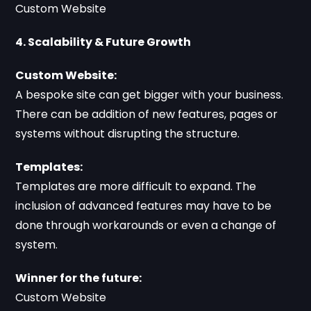
Custom Website
4. Scalability & Future Growth
Custom Website:
A bespoke site can get bigger with your business.
There can be addition of new features, pages or
systems without disrupting the structure.
Templates:
Templates are more difficult to expand. The
inclusion of advanced features may have to be
done through workarounds or even a change of
system.
Winner for the future:
Custom Website