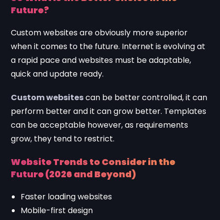
Future?
Custom websites are obviously more superior
when it comes to the future. Internet is evolving at
a rapid pace and websites must be adaptable,
quick and update ready.
Custom websites
can be better controlled, it can
perform better and it can grow better. Templates
can be acceptable however, as requirements
grow, they tend to restrict.
Website Trends to Consider in the
Future (2026 and Beyond)
Faster loading websites
Mobile-first design