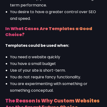
term performance.
You desire to have a greater control over SEO
and speed.
In What Cases Are Templates a Good
Choice?
Templates could be used when:
You need a website quickly
You have a small budget
Use of your site is short-term.
You do not require fancy functionality.
You are experimenting with something or
something conceptual.
The Reason Is Why Custom Websites