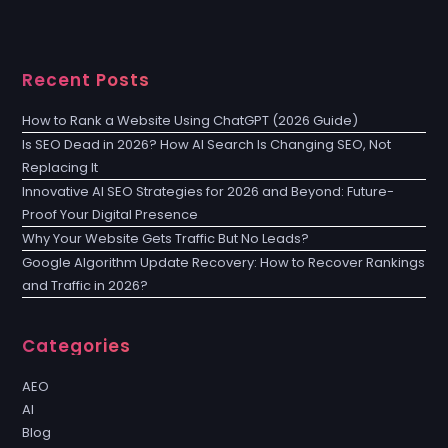
Recent Posts
How to Rank a Website Using ChatGPT (2026 Guide)
Is SEO Dead in 2026? How AI Search Is Changing SEO, Not
Replacing It
Innovative AI SEO Strategies for 2026 and Beyond: Future-
Proof Your Digital Presence
Why Your Website Gets Traffic But No Leads?
Google Algorithm Update Recovery: How to Recover Rankings
and Traffic in 2026?
Categories
AEO
AI
Blog