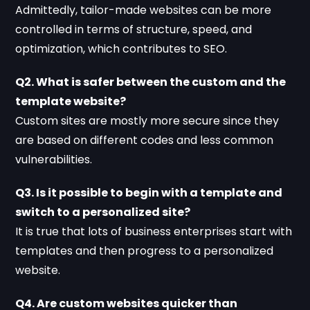
Admittedly, tailor-made websites can be more
controlled in terms of structure, speed, and
optimization, which contributes to SEO.
Q2. What is safer between the custom and the
template website?
Custom sites are mostly more secure since they
are based on different codes and less common
vulnerabilities.
Q3. Is it possible to begin with a template and
switch to a personalized site?
It is true that lots of business enterprises start with
templates and then progress to a personalized
website.
Q4. Are custom websites quicker than