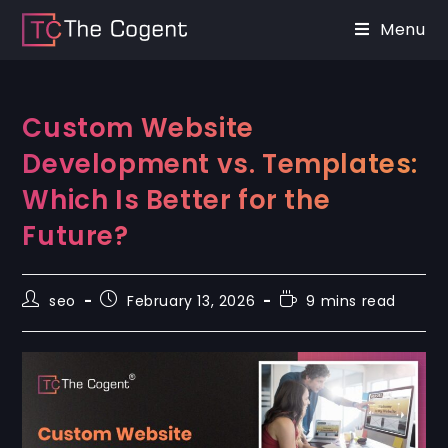
Menu
Custom Website
Development vs. Templates:
Which Is Better for the
Future?
seo
February 13, 2026
9 mins read