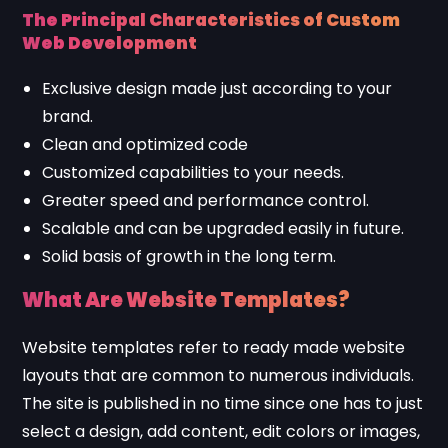
The Principal Characteristics of Custom
Web Development
Exclusive design made just according to your
brand.
Clean and optimized code
Customized capabilities to your needs.
Greater speed and performance control.
Scalable and can be upgraded easily in future.
Solid basis of growth in the long term.
What Are Website Templates?
Website templates refer to ready made website
layouts that are common to numerous individuals.
The site is published in no time since one has to just
select a design, add content, edit colors or images,