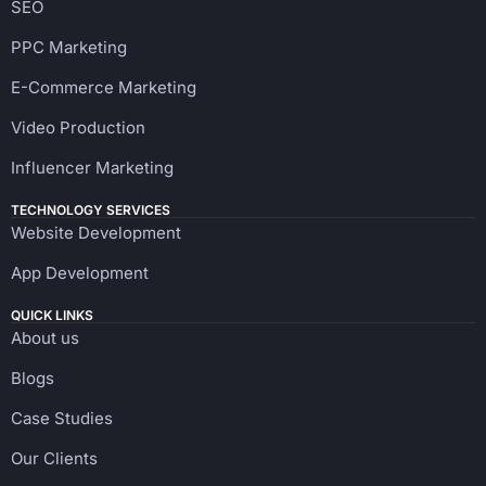
SEO
PPC Marketing
E-Commerce Marketing
Video Production
Influencer Marketing
TECHNOLOGY SERVICES
Website Development
App Development
QUICK LINKS
About us
Blogs
Case Studies
Our Clients