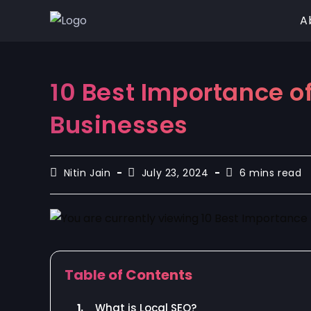
A
10 Best Importance of
Businesses
Nitin Jain
July 23, 2024
6 mins read
Table of Contents
1.
What is Local SEO?