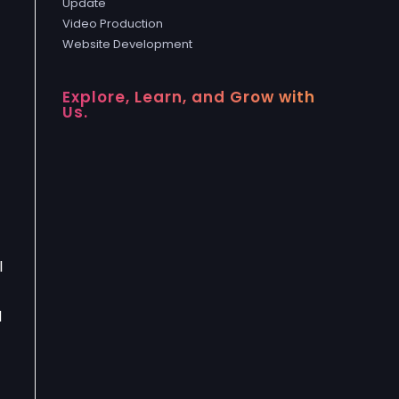
Update
Video Production
Website Development
Explore, Learn, and Grow with
Us.
l
d