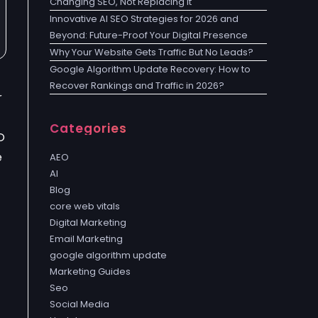
Changing SEO, Not Replacing It
Innovative AI SEO Strategies for 2026 and
Beyond: Future-Proof Your Digital Presence
Why Your Website Gets Traffic But No Leads?
Google Algorithm Update Recovery: How to
Recover Rankings and Traffic in 2026?
r
Categories
O
e
AEO
AI
Blog
core web vitals
Digital Marketing
Email Marketing
google algorithm update
Marketing Guides
Seo
Social Media