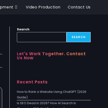
opment
Video Production
Contact Us
Search
SEARCH
Let's Work Together. Contact
Us Now
Recent Posts
How to Rank a Website Using ChatGPT (2026
Guide)
Is SEO Dead in 2026? How AI Search Is