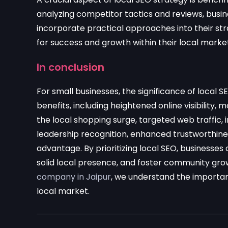
analyzing competitor tactics and reviews, busi
incorporate practical approaches into their str
for success and growth within their local marke
In conclusion
For small businesses, the significance of loca
benefits, including heightened online visibility, m
the local shopping surge, targeted web traffic, 
leadership recognition, enhanced trustworthine
advantage. By prioritizing local SEO, businesses 
solid local presence, and foster community gro
company in Jaipur
, we understand the importanc
local market.