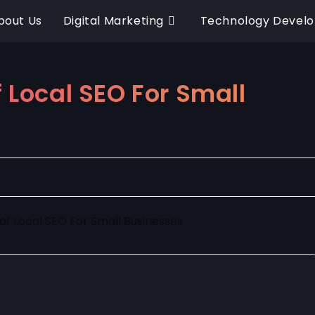
bout Us
Digital Marketing
Technology Devel
 Local SEO For Small