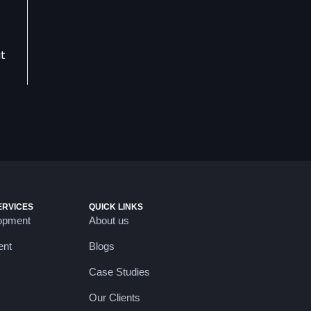
at
ERVICES
QUICK LINKS
opment
About us
ent
Blogs
Case Studies
Our Clients