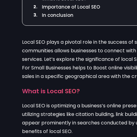
2.
Importance of Local SEO
3.
In conclusion
Local SEO plays a pivotal role in the success of
communities allows businesses to connect with 
services. Let’s explore the significance of local
For Small Businesses helps to Boost online visibil
sales in a specific geographical area with the c
What is Local SEO?
Local SEO is optimizing a business’s online presen
utilizing strategies like citation building, link 
appear prominently in searches conducted by user
benefits of local SEO.