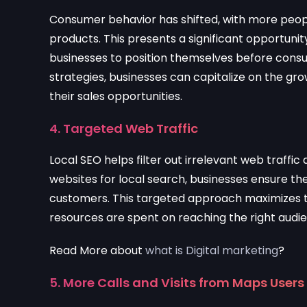
Consumer behavior has shifted, with more people
products. This presents a significant opportunity
businesses to position themselves before consu
strategies, businesses can capitalize on the gr
their sales opportunities.
4. Targeted Web Traffic
Local SEO helps filter out irrelevant web traffic 
websites for local search, businesses ensure the
customers. This targeted approach maximizes th
resources are spent on reaching the right audi
Read More about
what is Digital marketing
?
5. More Calls and Visits from Maps Users