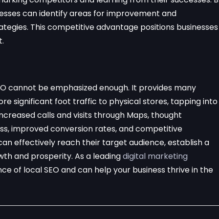
nesses can identify areas for improvement and
ategies. This competitive advantage positions businesses
t.
l SEO cannot be emphasized enough. It provides many
ore significant foot traffic to physical stores, tapping into
increased calls and visits through Maps, thought
ss, improved conversion rates, and competitive
can effectively reach their target audience, establish a
wth and prosperity. As a leading
digital marketing
e of local SEO and can help your business thrive in the