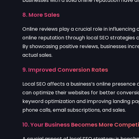
businesses with a solid online reputation have 
8. More Sales
Online reviews play a crucial role in influencin
online reputation through local SEO strategies
By showcasing positive reviews, businesses incr
actual sales.
9. Improved Conversion Rates
Local SEO affects a business’s online presence
can optimize their websites for better conversi
keyword optimization and improving landing pag
phone calls, email subscriptions, and sales.
10. Your Business Becomes More Competi
A crucial aspect of local SEO strategy is bench