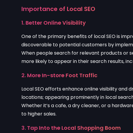
Importance of Local SEO
1. Better Online Visibility
One of the primary benefits of local SEO is impr
discoverable to potential customers by implemen
When people search for relevant products or ser
more likely to appear in their search results, in
2. More In-store Foot Traffic
Local SEO efforts enhance online visibility and d
locations; appearing prominently in local search
Whether it’s a cafe, a dry cleaner, or a hardwar
to higher sales.
3. Tap Into the Local Shopping Boom