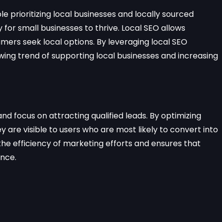
 prioritizing local businesses and locally sourced
 for small businesses to thrive. Local SEO allows
mers seek local options. By leveraging local SEO
owing trend of supporting local businesses and increasing
and focus on attracting qualified leads. By optimizing
y are visible to users who are most likely to convert into
e efficiency of marketing efforts and ensures that
ence.