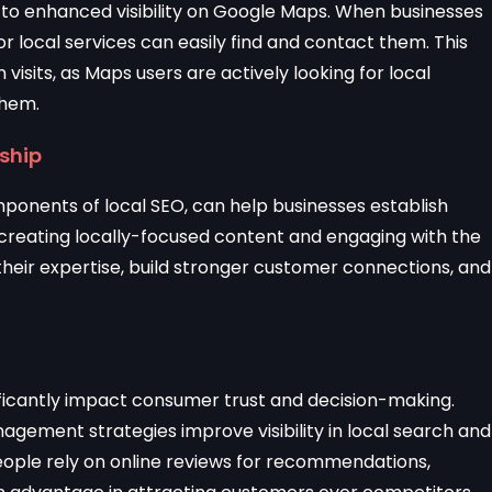
 to enhanced visibility on Google Maps. When businesses
 local services can easily find and contact them. This
visits, as Maps users are actively looking for local
them.
rship
omponents of local SEO, can help businesses establish
creating locally-focused content and engaging with the
eir expertise, build stronger customer connections, and
nificantly impact consumer trust and decision-making.
gement strategies improve visibility in local search and
eople rely on online reviews for recommendations,