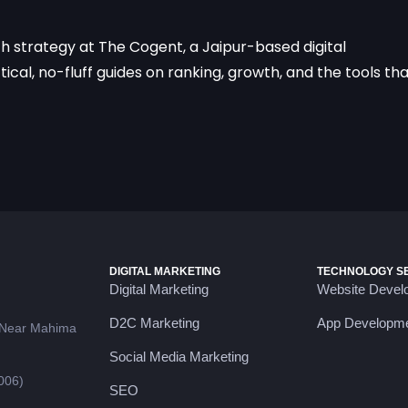
ch strategy at The Cogent, a Jaipur-based digital
cal, no-fluff guides on ranking, growth, and the tools th
DIGITAL MARKETING
TECHNOLOGY S
Digital Marketing
Website Devel
D2C Marketing
App Developm
 Near Mahima
Social Media Marketing
006)
SEO