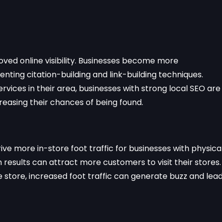
oved online visibility. Businesses become more
ting citation-building and link-building techniques.
vices in their area, businesses with strong local SEO are
creasing their chances of being found.
rive more in-store foot traffic for businesses with physica
 results can attract more customers to visit their stores.
e store, increased foot traffic can generate buzz and lea