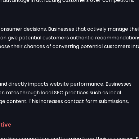
an advantage in attracting customers over competitors.
g consumer decisions. Businesses that actively manage thei
 can give potential customers authentic recommendations
ease their chances of converting potential customers int
 and directly impacts website performance. Businesses
on rates through local SEO practices such as local
e content. This increases contact form submissions,
tive
marking competitors and learning from their successes. B