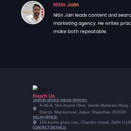
Nitin Jain
Nitin Jain leads content and sear
marketing agency. He writes practi
make both repeatable.
Reach Us
JAIPUR OFFICE (HEAD OFFICE):
A-46-A, Shri Anand Vihar, Vande Mataram Marg,
Elanza, Mansarovar, Jaipur, Rajasthan 302020
DELHI OFFICE:
159 kucha ghasi ram, Chandni chowk, Delhi (110
CONTACT DETAILS: