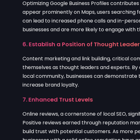
Optimizing Google Business Profiles contributes
appear prominently on Maps, users searching for
can lead to increased phone calls and in-person 
businesses and are more likely to engage with 
6. Establish a Position of Thought Leade
Content marketing and link building, critical c
themselves as thought leaders and experts. By 
local community, businesses can demonstrate th
increase brand loyalty.
7. Enhanced Trust Levels
Online reviews, a cornerstone of local SEO, sig
Positive reviews earned through reputation mana
build trust with potential customers. As more p