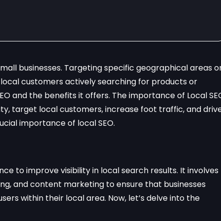
 small businesses. Targeting specific geographical areas o
local customers actively searching for products or
 SEO and the benefits it offers. The importance of Local SE
ity, target local customers, increase foot traffic, and driv
rucial importance of local SEO.
ce to improve visibility in local search results. It involves
building, and content marketing to ensure that businesses
s within their local area. Now, let’s delve into the