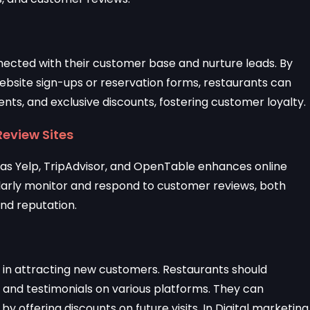
nected with their customer base and nurture leads. By
bsite sign-ups or reservation forms, restaurants can
nts, and exclusive discounts, fostering customer loyalty.
Review Sites
h as Yelp, TripAdvisor, and OpenTable enhances online
egularly monitor and respond to customer reviews, both
and reputation.
le in attracting new customers. Restaurants should
 and testimonials on various platforms. They can
y offering discounts on future visits. In Digital marketing