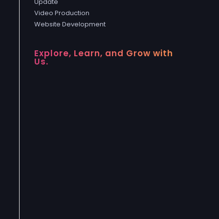
Update
Video Production
Website Development
Explore, Learn, and Grow with
Us.