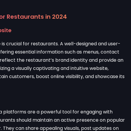
for Restaurants in 2024
bsite
is crucial for restaurants. A well-designed and user-
 offering essential information such as menus, contact
d reflect the restaurant’s brand identity and provide an
izing a visually captivating and intuitive website,
ain customers, boost online visibility, and showcase its
ia platforms are a powerful tool for engaging with
urants should maintain an active presence on popular
. They can share appealing visuals, post updates on