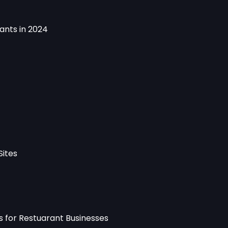
rants in 2024
Sites
es for Restuarant Businesses