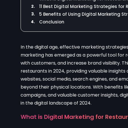
2.
11 Best Digital Marketing Strategies for
3.
5 Benefits of Using Digital Marketing S
4.
Conclusion
In the digital age, effective marketing strategies
marketing has emerged as a powerful tool for 
with customers, and increase brand visibility. Th
restaurants in 2024, providing valuable insights
websites, social media, search engines, and em
beyond their physical locations. With benefits 
campaigns, and valuable customer insights, digit
in the digital landscape of 2024.
What is Digital Marketing for Restau