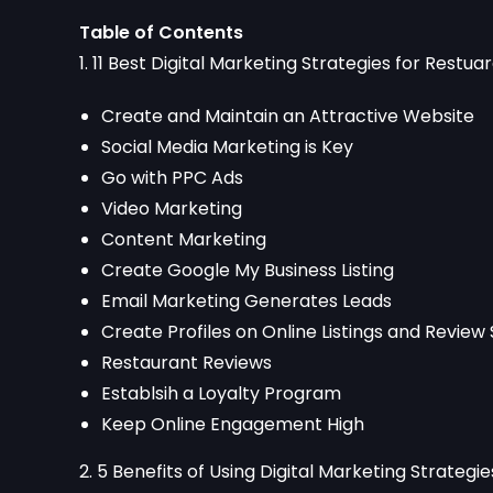
Table of Contents
1. 11 Best Digital Marketing Strategies for Restua
Create and Maintain an Attractive Website
Social Media Marketing is Key
Go with PPC Ads
Video Marketing
Content Marketing
Create Google My Business Listing
Email Marketing Generates Leads
Create Profiles on Online Listings and Review 
Restaurant Reviews
Establsih a Loyalty Program
Keep Online Engagement High
2. 5 Benefits of Using Digital Marketing Strategi