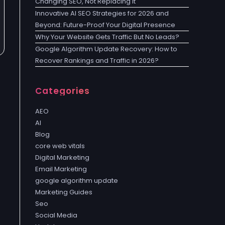
Changing SEO, Not Replacing It
Innovative AI SEO Strategies for 2026 and
Beyond: Future-Proof Your Digital Presence
Why Your Website Gets Traffic But No Leads?
Google Algorithm Update Recovery: How to
Recover Rankings and Traffic in 2026?
Categories
AEO
AI
Blog
core web vitals
Digital Marketing
Email Marketing
google algorithm update
Marketing Guides
Seo
Social Media