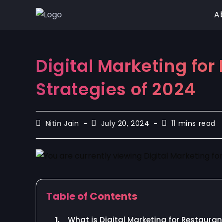
A
Digital Marketing fo
Strategies of 2024
Nitin Jain
July 20, 2024
11 mins read
Table of Contents
1.
What is Digital Marketing for Restaura