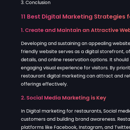
3. Conclusion
11
Best Digital Marketing Strategies 
1. Create and Maintain an Attractive We
Developing and sustaining an appealing website 
friendly website serves as a digital storefront,
details, and online reservation options. It shoul
engaging visual experience for visitors. By priorit
restaurant digital marketing can attract and ret
offerings effectively.
2. Social Media Marketing is Key
In Digital marketing for restaurants, Social med
customers and building brand awareness. Resta
platforms like Facebook, Instagram, and Twitter