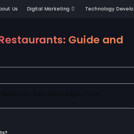
bout Us
Digital Marketing
Technology Devel
r Restaurants: Guide and
nts?