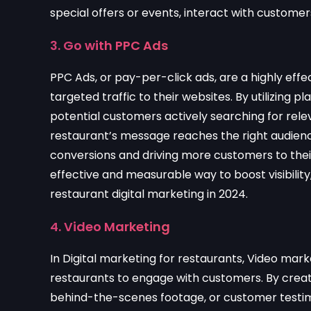
special offers or events, interact with custom
3. Go with PPC Ads
PPC Ads, or pay-per-click ads, are a highly effe
targeted traffic to their websites. By utilizing 
potential customers actively searching for rel
restaurant’s message reaches the right audience 
conversions and driving more customers to their
effective and measurable way to boost visibili
restaurant digital marketing in 2024.
4. Video Marketing
In Digital marketing for restaurants, Video mar
restaurants to engage with customers. By creatin
behind-the-scenes footage, or customer testim