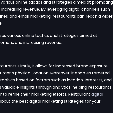
various online tactics and strategies aimed at promoting
 increasing revenue. By leveraging digital channels such
ines, and email marketing, restaurants can reach a wider
e.
 various online tactics and strategies aimed at
tomers, and increasing revenue.
taurants. Firstly, it allows for increased brand exposure,
rant’s physical location. Moreover, it enables targeted
phics based on factors such as location, interests, and
s valuable insights through analytics, helping restaurants
to refine their marketing efforts. Restaurant
digital
bout the best digital marketing strategies for your