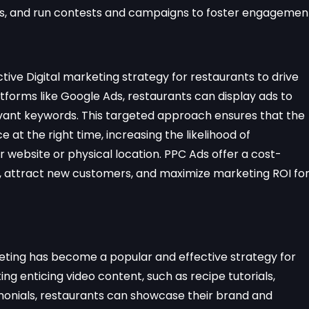
ers, and run contests and campaigns to foster engagemen
ctive Digital marketing strategy for restaurants to drive
platforms like Google Ads, restaurants can display ads to
evant keywords. This targeted approach ensures that the
at the right time, increasing the likelihood of
 website or physical location. PPC Ads offer a cost-
ty, attract new customers, and maximize marketing ROI fo
keting has become a popular and effective strategy for
g enticing video content, such as recipe tutorials,
onials, restaurants can showcase their brand and