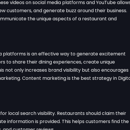
 these videos on social media platforms and YouTube allow
ew customers, and generate buzz around their business.
communicate the unique aspects of a restaurant and
 platforms is an effective way to generate excitement
 to share their dining experiences, create unique
is not only increases brand visibility but also encourages
eting. Content marketing is the best strategy in Digita
 for local search visibility. Restaurants should claim their
te information is provided. This helps customers find the
, and customer reviews.