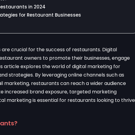
 Restaurants in 2024
trategies for Restaurant Businesses
 are crucial for the success of restaurants. Digital
restaurant owners to promote their businesses, engage
is article explores the world of digital marketing for
 and strategies. By leveraging online channels such as
ail marketing, restaurants can reach a wider audience
like increased brand exposure, targeted marketing
al marketing is essential for restaurants looking to thrive
rants?