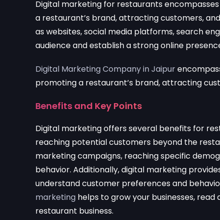
Digital marketing for restaurants encompasses 
a restaurant’s brand, attracting customers, and
as websites, social media platforms, search eng
audience and establish a strong online presenc
Digital Marketing Company in Jaipur
encompasses
promoting a restaurant’s brand, attracting cus
Benefits and Key Points
Digital marketing offers several benefits for res
reaching potential customers beyond the restau
marketing campaigns, reaching specific demogra
behavior. Additionally, digital marketing provide
understand customer preferences and behavior 
marketing
helps to grow your businesses, read a
restaurant business.