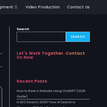
opment
Video Production
Contact Us
Search
SEARCH
Let's Work Together. Contact
Us Now
Recent Posts
How to Rank a Website Using ChatGPT (2026
Guide)
Is SEO Dead in 2026? How AI Search Is