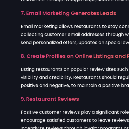
7. Email Marketing Generates Leads
Email marketing allows restaurants to stay con
collecting customer email addresses through we
send personalized offers, updates on special eve
8. Create Profiles on Online Listings and 
Listing restaurants on popular review sites suc
visibility and credibility. Restaurants should r
positive and negative, to maintain a positive br
9. Restaurant Reviews
Positive customer reviews play a significant ro
encourage satisfied customers to leave reviews
incentivize reviews through loyalty programs or b