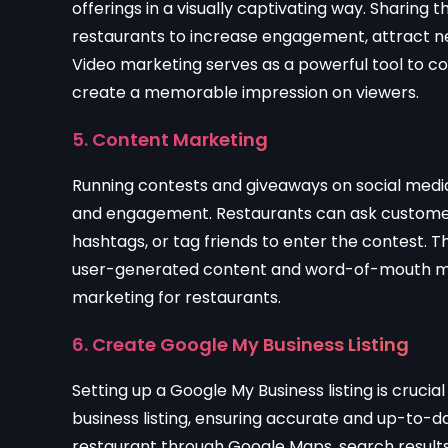
offerings in a visually captivating way. Sharing
restaurants to increase engagement, attract n
Video marketing serves as a powerful tool to 
create a memorable impression on viewers.
5. Content Marketing
Running contests and giveaways on social media
and engagement. Restaurants can ask customers
hashtags, or tag friends to enter the contest. Th
user-generated content and word-of-mouth mark
marketing for restaurants.
6. Create Google My Business Listing
Setting up a Google My Business listing is crucial
business listing, ensuring accurate and up-to-da
restaurant through Google Maps, search results